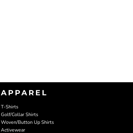
APPAREL
T-Shirts
Golf/Collar Shirts
Woven/Button Up Shirts
Activewear