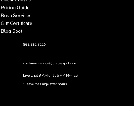
Pricing Guide
Rush Services
Gift Certificate
Blog Spot
865.539.8220
customerservice@theteespot.com
Live Chat 9 AM until 6 PM M-F EST
*Leave message after hours