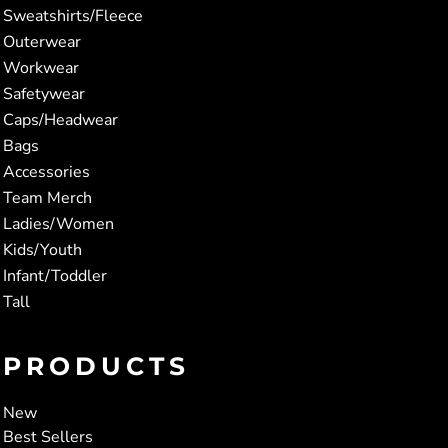
Sweatshirts/Fleece
Outerwear
Workwear
Safetywear
Caps/Headwear
Bags
Accessories
Team Merch
Ladies/Women
Kids/Youth
Infant/Toddler
Tall
PRODUCTS
New
Best Sellers