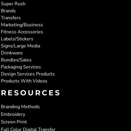
Super Rush
Brands
Transfers
Marketing/Business
Fitness Accessories
Labels/Stickers
Signs/Large Media
Drinkware
Bundles/Sales
Packaging Services
Design Services Products
Products With Videos
RESOURCES
Branding Methods
Embroidery
Screen Print
Full Color Digital Transfer