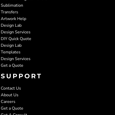
Sublimation
Transfers
Artwork Help
Design Lab
Design Services
DIY Quick Quote
Design Lab
Templates
Design Services
Get a Quote
SUPPORT
Contact Us
About Us
Careers
Get a Quote
Get A Consult