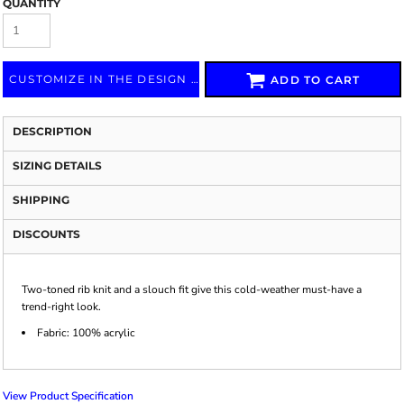
QUANTITY
CUSTOMIZE IN THE DESIGN LAB
ADD TO CART
DESCRIPTION
SIZING DETAILS
SHIPPING
DISCOUNTS
Two-toned rib knit and a slouch fit give this cold-weather must-have a
trend-right look.
Fabric: 100% acrylic
View Product Specification