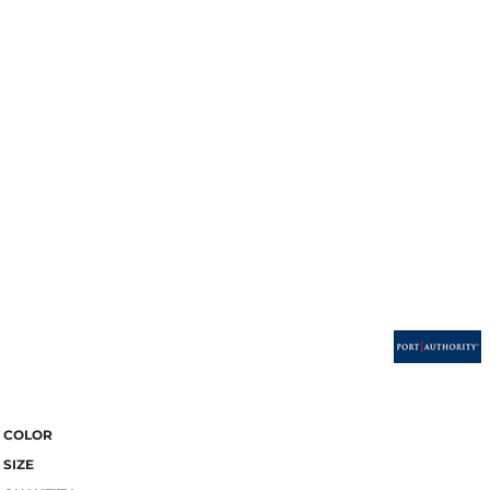
COLOR
SIZE