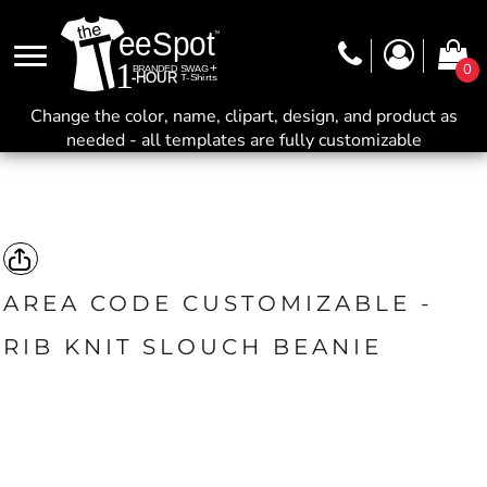
0
Change the color, name, clipart, design, and product as
needed - all templates are fully customizable
AREA CODE CUSTOMIZABLE -
RIB KNIT SLOUCH BEANIE