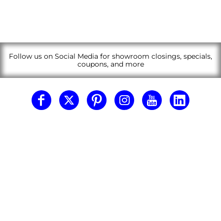
Follow us on Social Media for showroom closings, specials,
coupons, and more