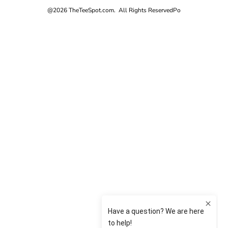
@2026 TheTeeSpot.com. All Rights Reserved
Po