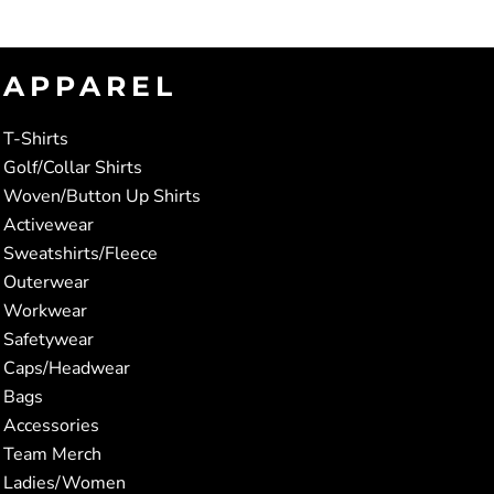
APPAREL
T-Shirts
Golf/Collar Shirts
Woven/Button Up Shirts
Activewear
Sweatshirts/Fleece
Outerwear
Workwear
Safetywear
Caps/Headwear
Bags
Accessories
Team Merch
Ladies/Women