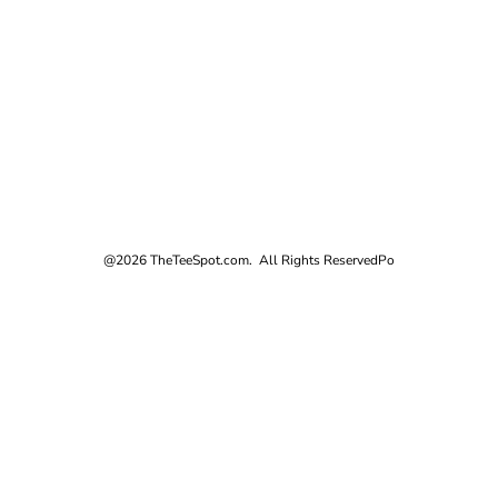
@2026 TheTeeSpot.com. All Rights Reserved
Po