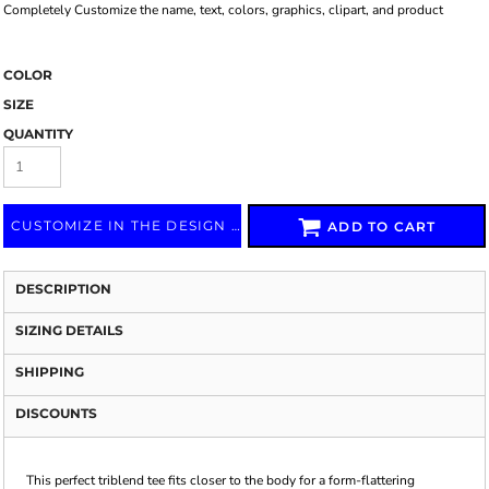
Completely Customize the name, text, colors, graphics, clipart, and product
COLOR
SIZE
QUANTITY
CUSTOMIZE IN THE DESIGN LAB
ADD TO CART
DESCRIPTION
SIZING DETAILS
SHIPPING
DISCOUNTS
This perfect triblend tee fits closer to the body for a form-flattering