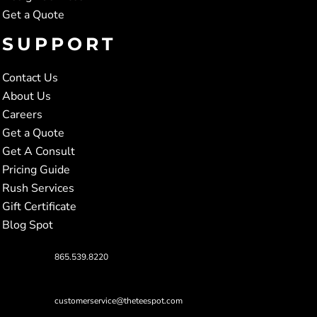
Get a Quote
SUPPORT
Contact Us
About Us
Careers
Get a Quote
Get A Consult
Pricing Guide
Rush Services
Gift Certificate
Blog Spot
865.539.8220
customerservice@theteespot.com