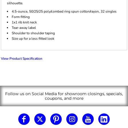
silhouette.
4.5-ounce, 50/25/25 poly/combed ring spun cotton/rayon, 32 singles
Form fitting
1x1 rib knit neck
Tear-away label
Shoulder to shoulder taping
Size up for a less fitted look
View Product Specification
Follow us on Social Media for showroom closings, specials,
coupons, and more