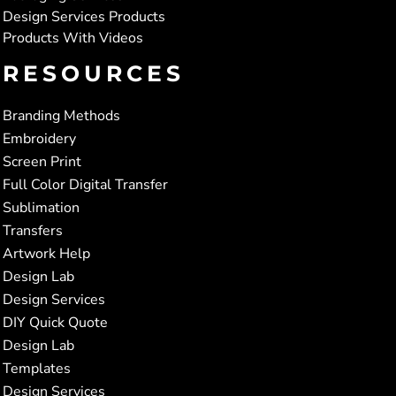
Design Services Products
Products With Videos
RESOURCES
Branding Methods
Embroidery
Screen Print
Full Color Digital Transfer
Sublimation
Transfers
Artwork Help
Design Lab
Design Services
DIY Quick Quote
Design Lab
Templates
Design Services