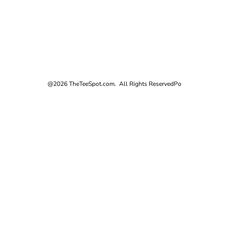
@2026 TheTeeSpot.com. All Rights Reserved
Po