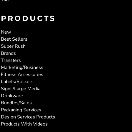
PRODUCTS
New
Best Sellers
Super Rush
Brands
Transfers
Marketing/Business
Fitness Accessories
Labels/Stickers
Signs/Large Media
Drinkware
Bundles/Sales
Packaging Services
Design Services Products
Products With Videos