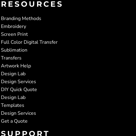
RESOURCES
Branding Methods
Embroidery
Screen Print
Full Color Digital Transfer
Sublimation
Transfers
Artwork Help
Design Lab
Design Services
DIY Quick Quote
Design Lab
Templates
Design Services
Get a Quote
SUPPORT