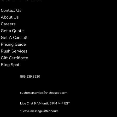
Contact Us
About Us
Careers
Get a Quote
Get A Consult
Pricing Guide
Rush Services
Gift Certificate
Blog Spot
865.539.8220
customerservice@theteespot.com
Live Chat 9 AM until 6 PM M-F EST
*Leave message after hours