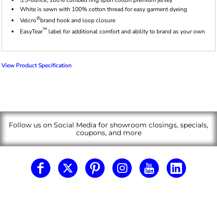
White is sewn with 100% cotton thread for easy garment dyeing
®
Velcro
brand hook and loop closure
™
EasyTear
label for additional comfort and ability to brand as your own
View Product Specification
Follow us on Social Media for showroom closings, specials,
coupons, and more