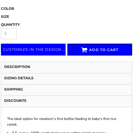
COLOR
SIZE
QUANTITY
CUSTOMIZE IN THE DESIGN LAB
ADD TO CART
DESCRIPTION
SIZING DETAILS
SHIPPING
DISCOUNTS
The ideal option for newborn's first bottle-feeding to baby's first rice
cereal.
5.5-ounce, 100% combed ring spun cotton premium jersey