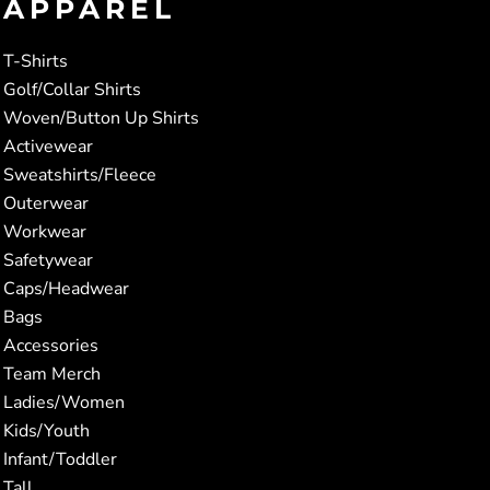
APPAREL
T-Shirts
Golf/Collar Shirts
Woven/Button Up Shirts
Activewear
Sweatshirts/Fleece
Outerwear
Workwear
Safetywear
Caps/Headwear
Bags
Accessories
Team Merch
Ladies/Women
Kids/Youth
Infant/Toddler
Tall