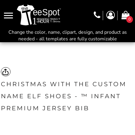
0
Change the color, name, clipart, design, and product as
needed - all templates are fully customizable
CHRISTMAS WITH THE CUSTOM
NAME ELF SHOES - ™ INFANT
PREMIUM JERSEY BIB