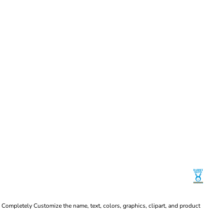
Completely Customize the name, text, colors, graphics, clipart, and product