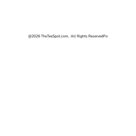
@2026 TheTeeSpot.com. All Rights Reserved
Po