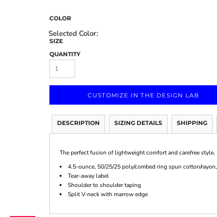
COLOR
SIZE
QUANTITY
Marketing & Business
Fitness Accessories
Labels & Stickers
CUSTOMIZE IN THE DESIGN LAB
DESCRIPTION
SIZING DETAILS
SHIPPING
The perfect fusion of lightweight comfort and carefree style.
4.5-ounce, 50/25/25 poly/combed ring spun cotton/rayon,
Tear-away label
Shoulder to shoulder taping
Split V-neck with marrow edge