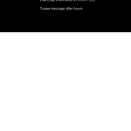
Live Chat 9 AM until 6 PM M-F EST
*Leave message after hours