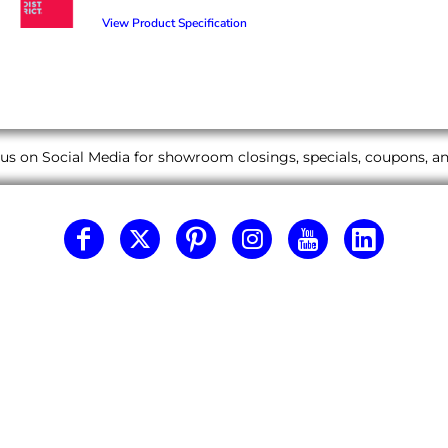
View Product Specification
us on Social Media for showroom closings, specials, coupons, 