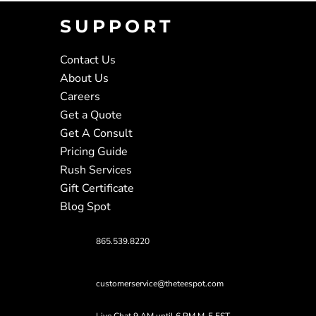
SUPPORT
Contact Us
About Us
Careers
Get a Quote
Get A Consult
Pricing Guide
Rush Services
Gift Certificate
Blog Spot
865.539.8220
customerservice@theteespot.com