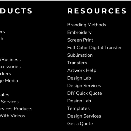
DUCTS
RESOURCES
Branding Methods
ers
Embroidery
sh
Screen Print
Full Color Digital Transfer
Sublimation
/Business
Transfers
ccessories
Artwork Help
ickers
Design Lab
ge Media
Design Services
e
DIY Quick Quote
ales
Design Lab
 Services
Templates
rvices Products
With Videos
Design Services
Get a Quote