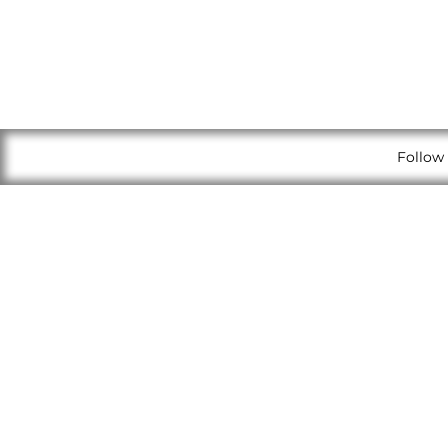
Follow 