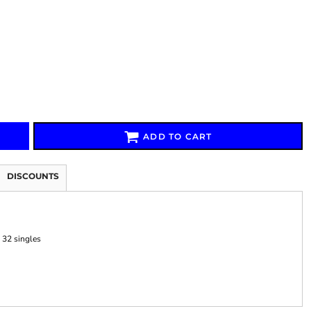
Signs & Large Media
Drinkware
Bundles & Sales
ADD TO CART
DISCOUNTS
 32 singles