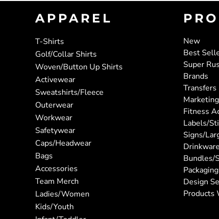
APPAREL
PRO
New
T-Shirts
Best Sell
Golf/Collar Shirts
Super Ru
Woven/Button Up Shirts
Brands
Activewear
Transfers
Sweatshirts/Fleece
Marketing
Outerwear
Fitness A
Workwear
Labels/St
Safetywear
Signs/Lar
Caps/Headwear
Drinkwar
Bags
Bundles/S
Accessories
Packaging
Team Merch
Design Se
Products 
Ladies/Women
Kids/Youth