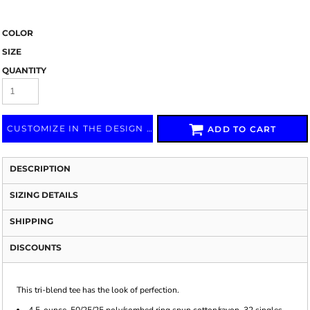
COLOR
SIZE
QUANTITY
CUSTOMIZE IN THE DESIGN LAB
ADD TO CART
DESCRIPTION
SIZING DETAILS
SHIPPING
DISCOUNTS
This tri-blend tee has the look of perfection.
4.5-ounce, 50/25/25 poly/combed ring spun cotton/rayon, 32 singles