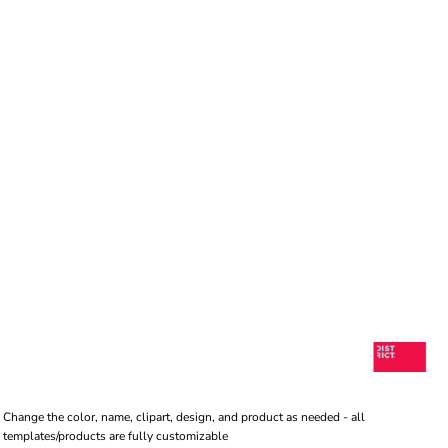
Change the color, name, clipart, design, and product as needed - all
templates/products are fully customizable