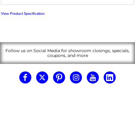
View Product Specification
Follow us on Social Media for showroom closings, specials,
coupons, and more