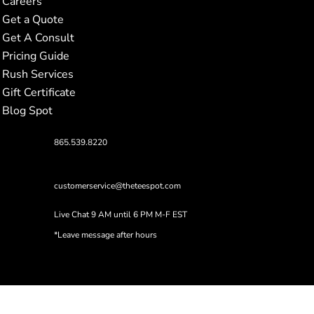
Careers
Get a Quote
Get A Consult
Pricing Guide
Rush Services
Gift Certificate
Blog Spot
865.539.8220
customerservice@theteespot.com
Live Chat 9 AM until 6 PM M-F EST
*Leave message after hours