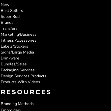
New
Best Sellers
Super Rush
Brands
Transfers
Marketing/Business
Fitness Accessories
Labels/Stickers
Signs/Large Media
Drinkware
Bundles/Sales
Packaging Services
Design Services Products
Products With Videos
RESOURCES
Branding Methods
Embroidery