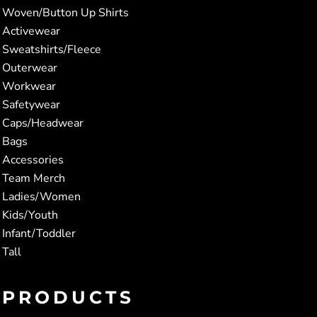
Woven/Button Up Shirts
Activewear
Sweatshirts/Fleece
Outerwear
Workwear
Safetywear
Caps/Headwear
Bags
Accessories
Team Merch
Ladies/Women
Kids/Youth
Infant/Toddler
Tall
PRODUCTS