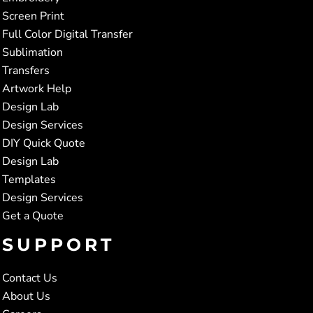
Screen Print
Full Color Digital Transfer
Sublimation
Transfers
Artwork Help
Design Lab
Design Services
DIY Quick Quote
Design Lab
Templates
Design Services
Get a Quote
SUPPORT
Contact Us
About Us