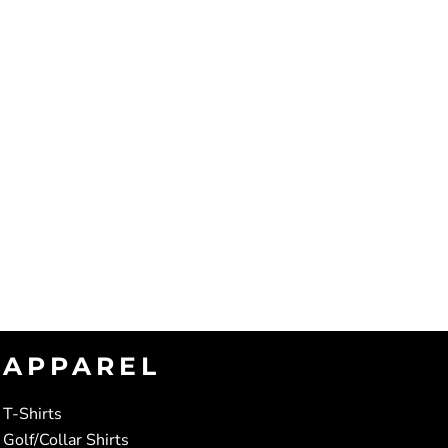
APPAREL
T-Shirts
Golf/Collar Shirts