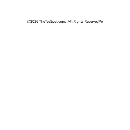
@2026 TheTeeSpot.com. All Rights Reserved
Po