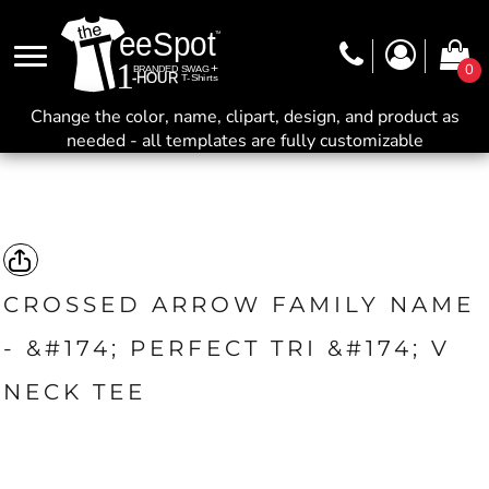
0
Change the color, name, clipart, design, and product as
needed - all templates are fully customizable
CROSSED ARROW FAMILY NAME
- &#174; PERFECT TRI &#174; V
NECK TEE