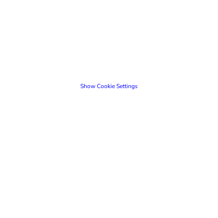
Show Cookie Settings