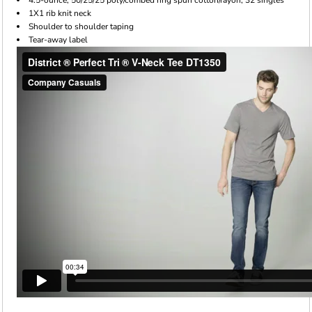
1X1 rib knit neck
Shoulder to shoulder taping
Tear-away label