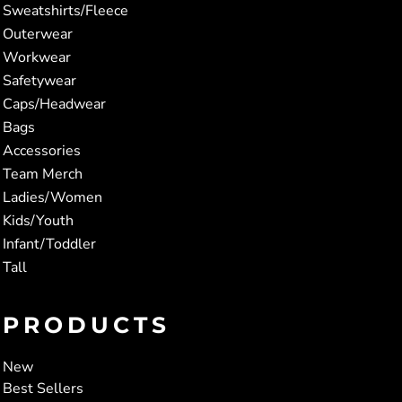
Sweatshirts/Fleece
Outerwear
Workwear
Safetywear
Caps/Headwear
Bags
Accessories
Team Merch
Ladies/Women
Kids/Youth
Infant/Toddler
Tall
PRODUCTS
New
Best Sellers