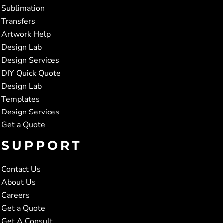
Sublimation
Transfers
Artwork Help
Design Lab
Design Services
DIY Quick Quote
Design Lab
Templates
Design Services
Get a Quote
SUPPORT
Contact Us
About Us
Careers
Get a Quote
Get A Consult