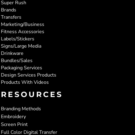
Super Rush
Brands
Transfers
Marketing/Business
Fitness Accessories
Labels/Stickers
Signs/Large Media
Drinkware
Bundles/Sales
Packaging Services
Design Services Products
Products With Videos
RESOURCES
Branding Methods
Embroidery
Screen Print
Full Color Digital Transfer