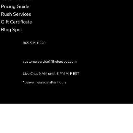
Pricing Guide
Rush Services
Gift Certificate
Blog Spot
865.539.8220
customerservice@theteespot.com
Live Chat 9 AM until 6 PM M-F EST
*Leave message after hours