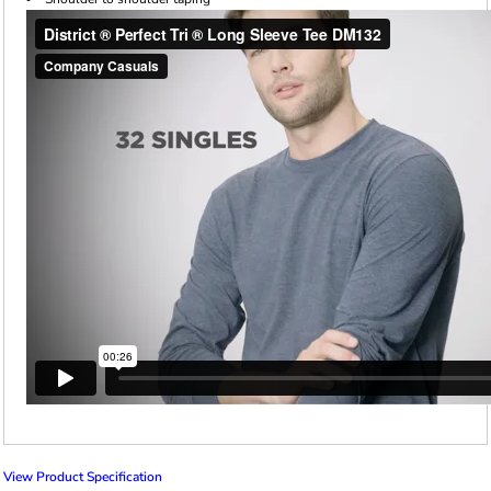
View Product Specification