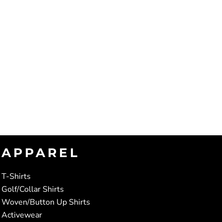
APPAREL
T-Shirts
Golf/Collar Shirts
Woven/Button Up Shirts
Activewear