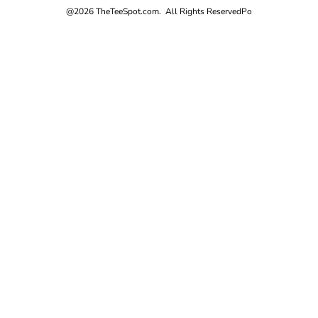
@2026 TheTeeSpot.com. All Rights Reserved
Po