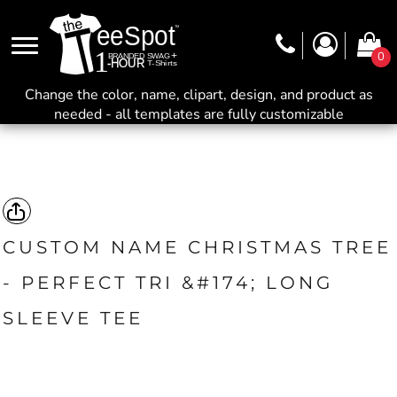
0
Change the color, name, clipart, design, and product as
needed - all templates are fully customizable
CUSTOM NAME CHRISTMAS TREE
- PERFECT TRI &#174; LONG
SLEEVE TEE