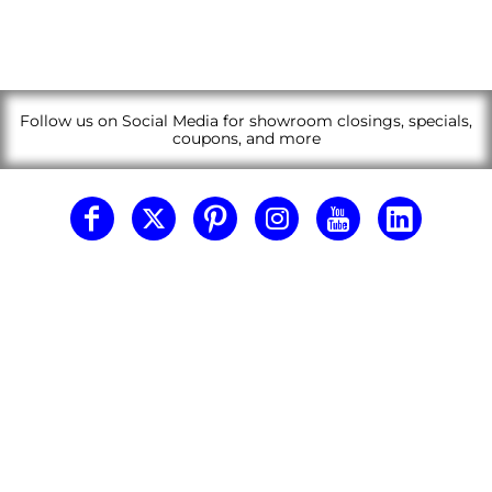
Follow us on Social Media for showroom closings, specials,
coupons, and more