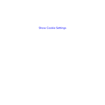
Show Cookie Settings