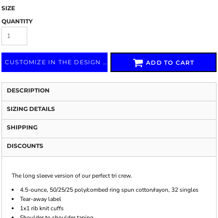
SIZE
QUANTITY
CUSTOMIZE IN THE DESIGN LAB
ADD TO CART
DESCRIPTION
SIZING DETAILS
SHIPPING
DISCOUNTS
The long sleeve version of our perfect tri crew.
4.5-ounce, 50/25/25 poly/combed ring spun cotton/rayon, 32 singles
Tear-away label
1x1 rib knit cuffs
Shoulder to shoulder taping