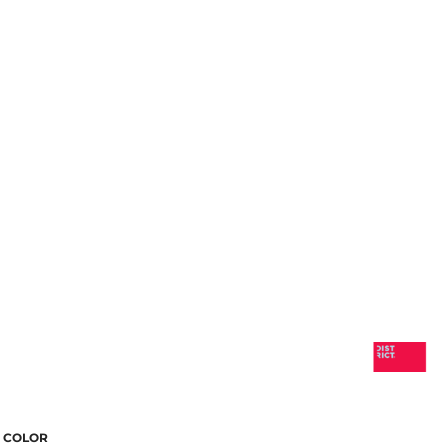
COLOR