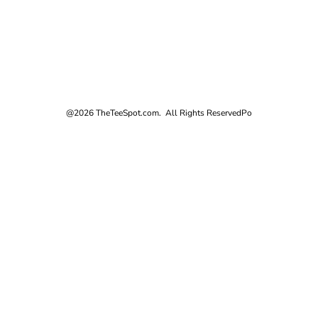
@2026 TheTeeSpot.com. All Rights Reserved
Po