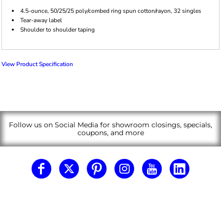
4.5-ounce, 50/25/25 poly/combed ring spun cotton/rayon, 32 singles
Tear-away label
Shoulder to shoulder taping
View Product Specification
Follow us on Social Media for showroom closings, specials,
coupons, and more