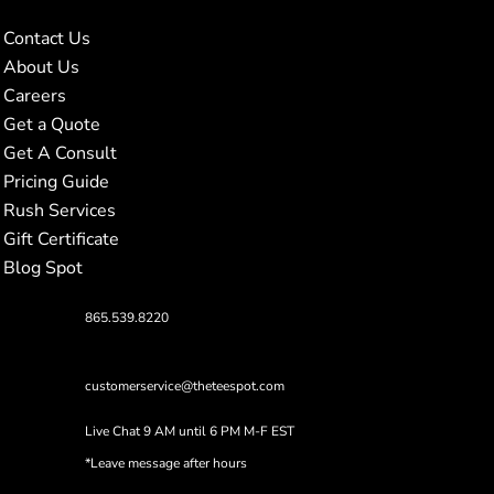
Contact Us
About Us
Careers
Get a Quote
Get A Consult
Pricing Guide
Rush Services
Gift Certificate
Blog Spot
865.539.8220
customerservice@theteespot.com
Live Chat 9 AM until 6 PM M-F EST
*Leave message after hours