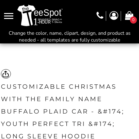
0
Change the color, name, clipart, design, and product as
needed - all templates are fully customizable
CUSTOMIZABLE CHRISTMAS
WITH THE FAMILY NAME
BUFFALO PLAID CAR - &#174;
YOUTH PERFECT TRI &#174;
LONG SLEEVE HOODIE