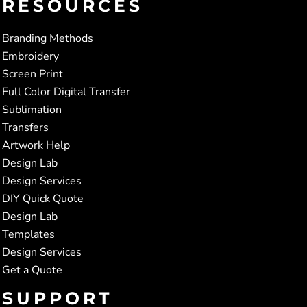
RESOURCES
Branding Methods
Embroidery
Screen Print
Full Color Digital Transfer
Sublimation
Transfers
Artwork Help
Design Lab
Design Services
DIY Quick Quote
Design Lab
Templates
Design Services
Get a Quote
SUPPORT