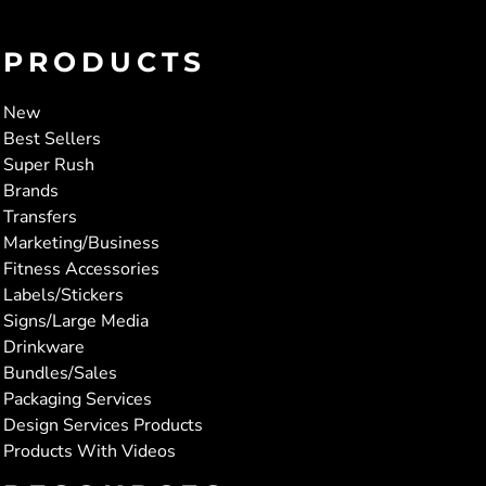
PRODUCTS
New
Best Sellers
Super Rush
Brands
Transfers
Marketing/Business
Fitness Accessories
Labels/Stickers
Signs/Large Media
Drinkware
Bundles/Sales
Packaging Services
Design Services Products
Products With Videos