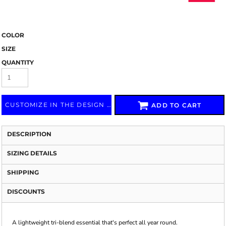
COLOR
SIZE
QUANTITY
CUSTOMIZE IN THE DESIGN LAB
ADD TO CART
DESCRIPTION
SIZING DETAILS
SHIPPING
DISCOUNTS
A lightweight tri-blend essential that's perfect all year round.