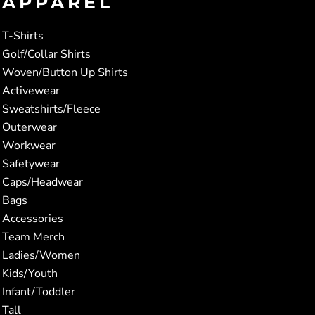
APPAREL
T-Shirts
Golf/Collar Shirts
Woven/Button Up Shirts
Activewear
Sweatshirts/Fleece
Outerwear
Workwear
Safetywear
Caps/Headwear
Bags
Accessories
Team Merch
Ladies/Women
Kids/Youth
Infant/Toddler
Tall