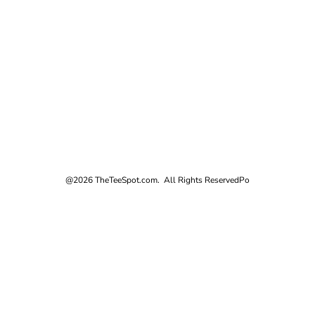
@2026 TheTeeSpot.com. All Rights Reserved
Po