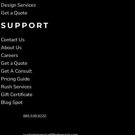
Design Services
Get a Quote
SUPPORT
Contact Us
About Us
Careers
Get a Quote
Get A Consult
Pricing Guide
Rush Services
Gift Certificate
Blog Spot
865.539.8220
customerservice@theteespot.com