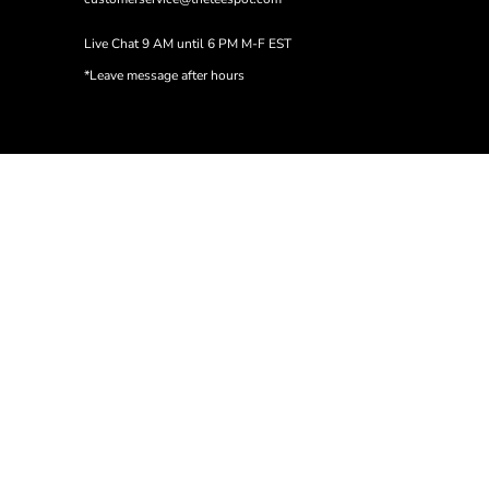
Live Chat 9 AM until 6 PM M-F EST
*Leave message after hours