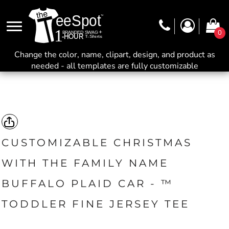
0
Change the color, name, clipart, design, and product as
needed - all templates are fully customizable
CUSTOMIZABLE CHRISTMAS
WITH THE FAMILY NAME
BUFFALO PLAID CAR - ™
TODDLER FINE JERSEY TEE