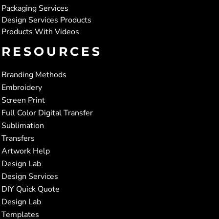
Packaging Services
Design Services Products
Products With Videos
RESOURCES
Branding Methods
Embroidery
Screen Print
Full Color Digital Transfer
Sublimation
Transfers
Artwork Help
Design Lab
Design Services
DIY Quick Quote
Design Lab
Templates