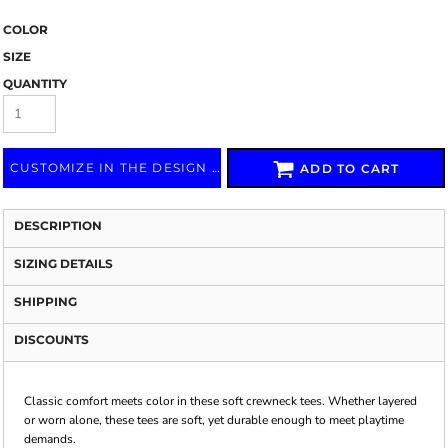
COLOR
SIZE
QUANTITY
CUSTOMIZE IN THE DESIGN LAB
ADD TO CART
DESCRIPTION
SIZING DETAILS
SHIPPING
DISCOUNTS
Classic comfort meets color in these soft crewneck tees. Whether layered
or worn alone, these tees are soft, yet durable enough to meet playtime
demands.