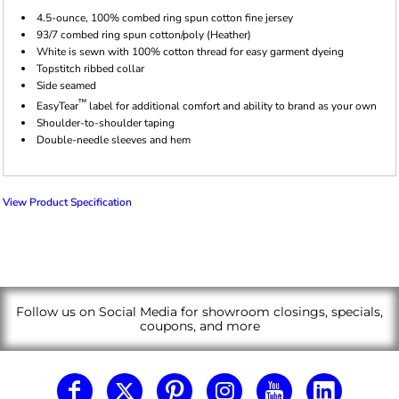
4.5-ounce, 100% combed ring spun cotton fine jersey
93/7 combed ring spun cotton/poly (Heather)
White is sewn with 100% cotton thread for easy garment dyeing
Topstitch ribbed collar
Side seamed
™
EasyTear
label for additional comfort and ability to brand as your own
Shoulder-to-shoulder taping
Double-needle sleeves and hem
View Product Specification
Follow us on Social Media for showroom closings, specials,
coupons, and more