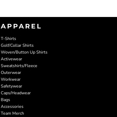
APPAREL
T-Shirts
Golf/Collar Shirts
Woven/Button Up Shirts
Activewear
Sweatshirts/Fleece
Outerwear
Workwear
Safetywear
Caps/Headwear
Bags
Accessories
Team Merch