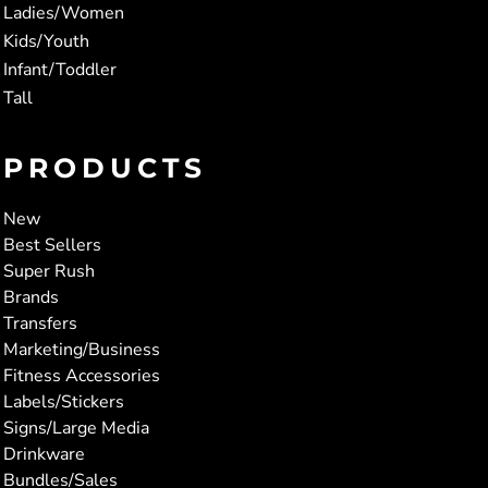
Ladies/Women
Kids/Youth
Infant/Toddler
Tall
PRODUCTS
New
Best Sellers
Super Rush
Brands
Transfers
Marketing/Business
Fitness Accessories
Labels/Stickers
Signs/Large Media
Drinkware
Bundles/Sales