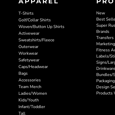
APPAREL
PRO
New
T-Shirts
Best Sell
Golf/Collar Shirts
Super Ru
Woven/Button Up Shirts
Brands
Activewear
Transfers
Sweatshirts/Fleece
Marketing
Outerwear
Fitness A
Workwear
Labels/St
Safetywear
Signs/Lar
Caps/Headwear
Drinkwar
Bags
Bundles/S
Accessories
Packaging
Team Merch
Design Se
Products 
Ladies/Women
Kids/Youth
Infant/Toddler
Tall