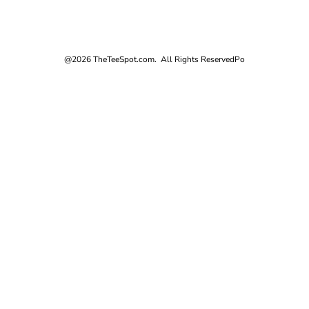
@2026 TheTeeSpot.com. All Rights Reserved
Po