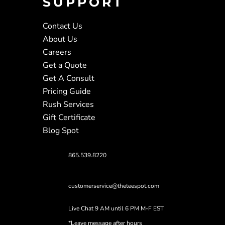
SUPPORT
Contact Us
About Us
Careers
Get a Quote
Get A Consult
Pricing Guide
Rush Services
Gift Certificate
Blog Spot
865.539.8220
customerservice@theteespot.com
Live Chat 9 AM until 6 PM M-F EST
*Leave message after hours