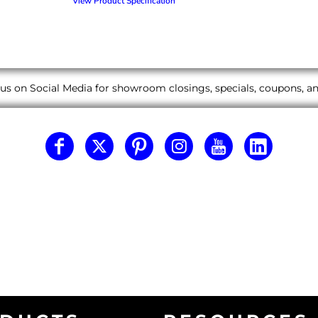
View Product Specification
us on Social Media for showroom closings, specials, coupons, 