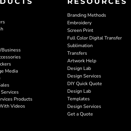
DUCTS
RESOURCES
Branding Methods
ers
Embroidery
sh
Screen Print
Full Color Digital Transfer
Sublimation
/Business
Transfers
ccessories
Artwork Help
ickers
Design Lab
ge Media
Design Services
e
DIY Quick Quote
ales
Design Lab
 Services
Templates
rvices Products
With Videos
Design Services
Get a Quote