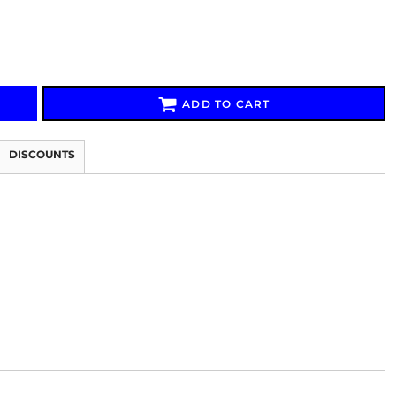
ADD TO CART
Signs & Large Media
Drinkware
Bundles & Sales
DISCOUNTS