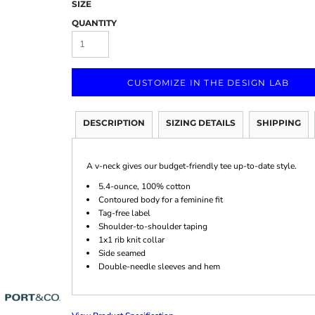
SIZE
QUANTITY
CUSTOMIZE IN THE DESIGN LAB
Marketing & Business
Fitness Accessories
Labels & Stickers
DESCRIPTION
SIZING DETAILS
SHIPPING
A v-neck gives our budget-friendly tee up-to-date style.
5.4-ounce, 100% cotton
Contoured body for a feminine fit
Tag-free label
Shoulder-to-shoulder taping
1x1 rib knit collar
Side seamed
Double-needle sleeves and hem