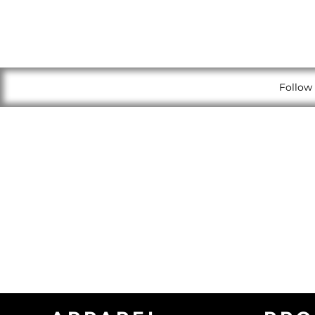
Follow 