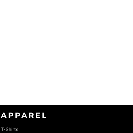
APPAREL
T-Shirts