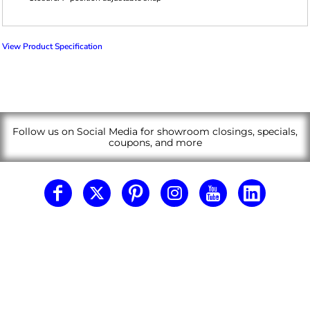
View Product Specification
Follow us on Social Media for showroom closings, specials,
coupons, and more