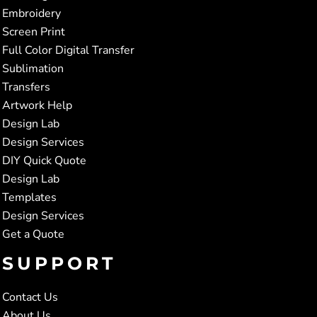
Embroidery
Screen Print
Full Color Digital Transfer
Sublimation
Transfers
Artwork Help
Design Lab
Design Services
DIY Quick Quote
Design Lab
Templates
Design Services
Get a Quote
SUPPORT
Contact Us
About Us