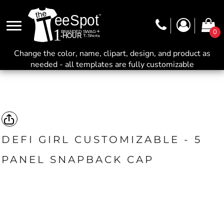
0
Change the color, name, clipart, design, and product as
needed - all templates are fully customizable
DEFI GIRL CUSTOMIZABLE - 5
PANEL SNAPBACK CAP