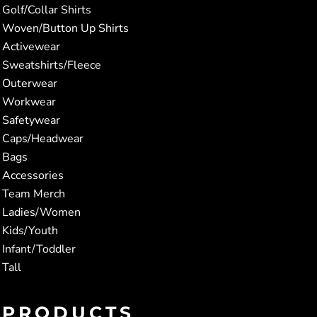
Golf/Collar Shirts
Woven/Button Up Shirts
Activewear
Sweatshirts/Fleece
Outerwear
Workwear
Safetywear
Caps/Headwear
Bags
Accessories
Team Merch
Ladies/Women
Kids/Youth
Infant/Toddler
Tall
PRODUCTS