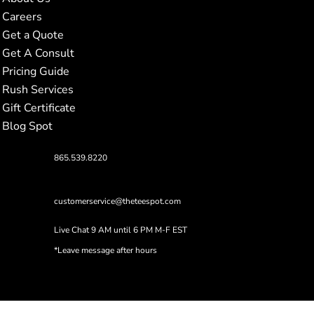
Careers
Get a Quote
Get A Consult
Pricing Guide
Rush Services
Gift Certificate
Blog Spot
865.539.8220
customerservice@theteespot.com
Live Chat 9 AM until 6 PM M-F EST
*Leave message after hours