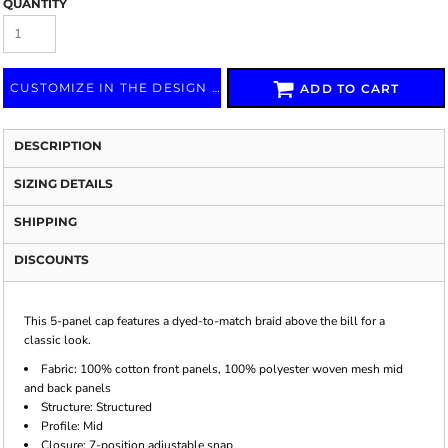
QUANTITY
CUSTOMIZE IN THE DESIGN LAB
ADD TO CART
DESCRIPTION
SIZING DETAILS
SHIPPING
DISCOUNTS
This 5-panel cap features a dyed-to-match braid above the bill for a
classic look.
Fabric:
100% cotton front panels, 100% polyester woven mesh mid
and back panels
Structure:
Structured
Profile:
Mid
Closure:
7-position adjustable snap