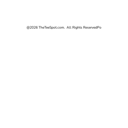
@2026 TheTeeSpot.com. All Rights Reserved
Po