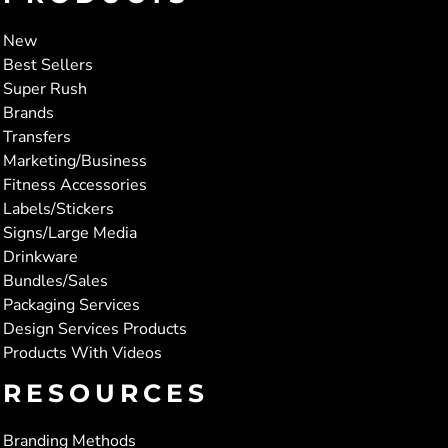
New
Best Sellers
Super Rush
Brands
Transfers
Marketing/Business
Fitness Accessories
Labels/Stickers
Signs/Large Media
Drinkware
Bundles/Sales
Packaging Services
Design Services Products
Products With Videos
RESOURCES
Branding Methods