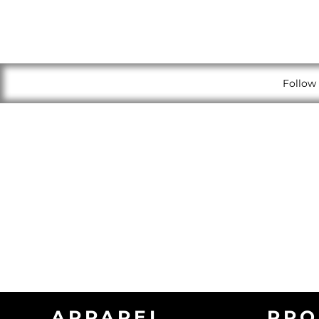
Follow 
APPAREL
PRO