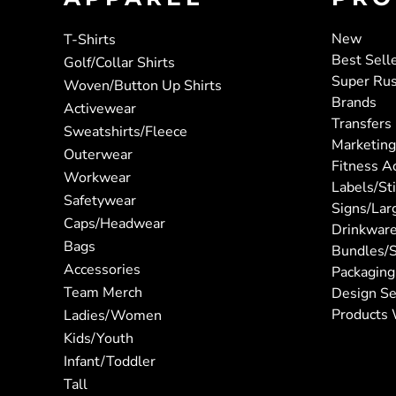
New
T-Shirts
Best Sell
Golf/Collar Shirts
Super Ru
Woven/Button Up Shirts
Brands
Activewear
Transfers
Sweatshirts/Fleece
Marketing
Outerwear
Fitness A
Workwear
Labels/St
Safetywear
Signs/Lar
Caps/Headwear
Drinkwar
Bags
Bundles/S
Accessories
Packaging
Team Merch
Design Se
Products 
Ladies/Women
Kids/Youth
Infant/Toddler
Tall