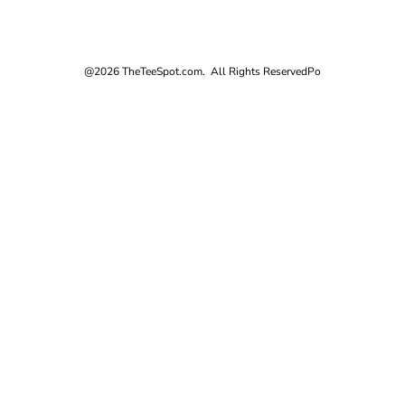
@2026 TheTeeSpot.com. All Rights Reserved
Po