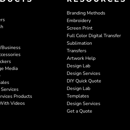
Branding Methods
ers
Embroidery
sh
Screen Print
Full Color Digital Transfer
Sublimation
/Business
Transfers
ccessories
Artwork Help
ickers
Design Lab
ge Media
Design Services
e
DIY Quick Quote
ales
Design Lab
 Services
Templates
rvices Products
With Videos
Design Services
Get a Quote