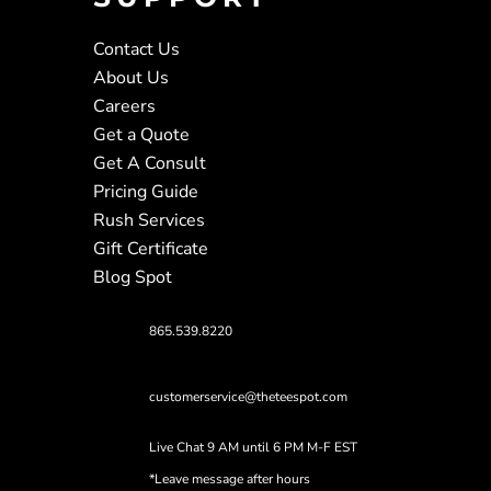
Contact Us
About Us
Careers
Get a Quote
Get A Consult
Pricing Guide
Rush Services
Gift Certificate
Blog Spot
865.539.8220
customerservice@theteespot.com
Live Chat 9 AM until 6 PM M-F EST
*Leave message after hours