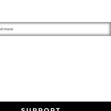
and more
SUPPORT