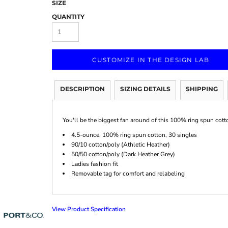
SIZE
QUANTITY
CUSTOMIZE IN THE DESIGN LAB
Marketing & Business
Fitness Accessories
Labels & Stickers
DESCRIPTION
SIZING DETAILS
SHIPPING
You'll be the biggest fan around of this 100% ring spun cott
4.5-ounce, 100% ring spun cotton, 30 singles
90/10 cotton/poly (Athletic Heather)
50/50 cotton/poly (Dark Heather Grey)
Ladies fashion fit
Removable tag for comfort and relabeling
View Product Specification