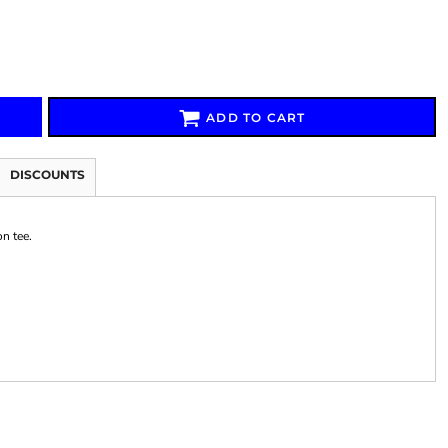
ADD TO CART
Signs & Large Media
Drinkware
Bundles & Sales
DISCOUNTS
on tee.