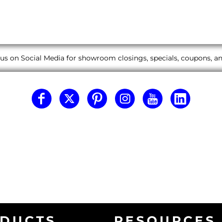
us on Social Media for showroom closings, specials, coupons, 
DUCTS
RESOURCES