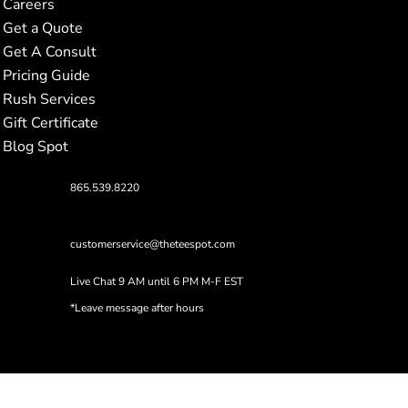
Careers
Get a Quote
Get A Consult
Pricing Guide
Rush Services
Gift Certificate
Blog Spot
865.539.8220
customerservice@theteespot.com
Live Chat 9 AM until 6 PM M-F EST
*Leave message after hours