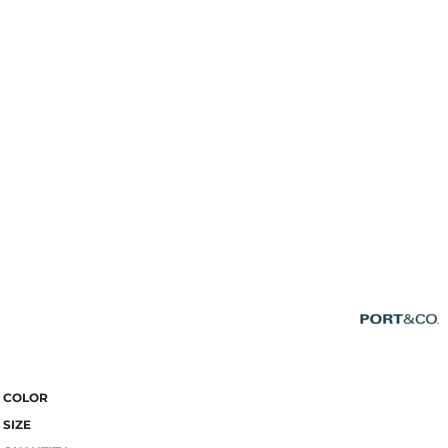
COLOR
SIZE