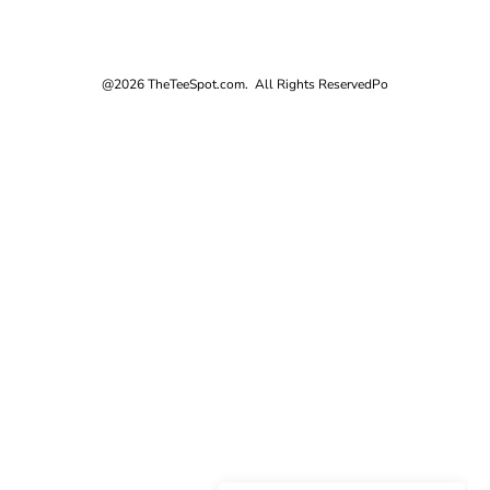
@2026 TheTeeSpot.com. All Rights Reserved
Po