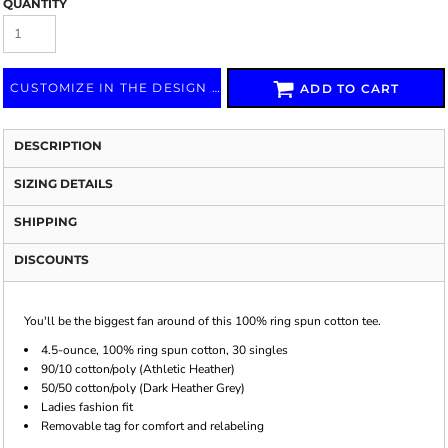
QUANTITY
CUSTOMIZE IN THE DESIGN LAB
ADD TO CART
DESCRIPTION
SIZING DETAILS
SHIPPING
DISCOUNTS
You'll be the biggest fan around of this 100% ring spun cotton tee.
4.5-ounce, 100% ring spun cotton, 30 singles
90/10 cotton/poly (Athletic Heather)
50/50 cotton/poly (Dark Heather Grey)
Ladies fashion fit
Removable tag for comfort and relabeling