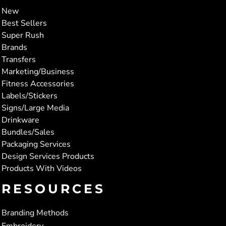
New
Best Sellers
Super Rush
Brands
Transfers
Marketing/Business
Fitness Accessories
Labels/Stickers
Signs/Large Media
Drinkware
Bundles/Sales
Packaging Services
Design Services Products
Products With Videos
RESOURCES
Branding Methods
Embroidery