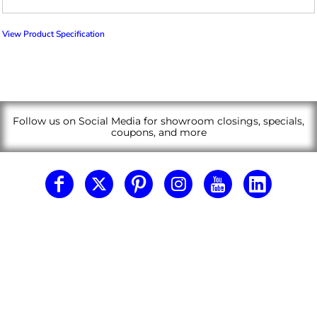
View Product Specification
Follow us on Social Media for showroom closings, specials,
coupons, and more