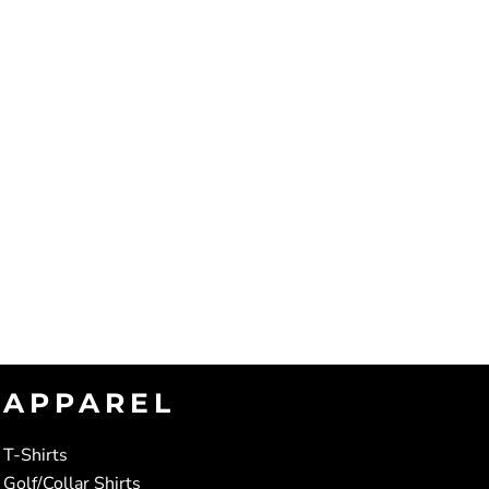
APPAREL
T-Shirts
Golf/Collar Shirts