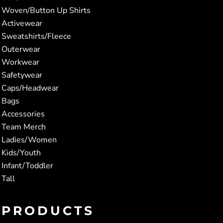
Woven/Button Up Shirts
Activewear
Sweatshirts/Fleece
Outerwear
Workwear
Safetywear
Caps/Headwear
Bags
Accessories
Team Merch
Ladies/Women
Kids/Youth
Infant/Toddler
Tall
PRODUCTS