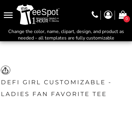
0
Change the color, name, clipart, design, and product as
needed - all templates are fully customizable
DEFI GIRL CUSTOMIZABLE -
LADIES FAN FAVORITE TEE