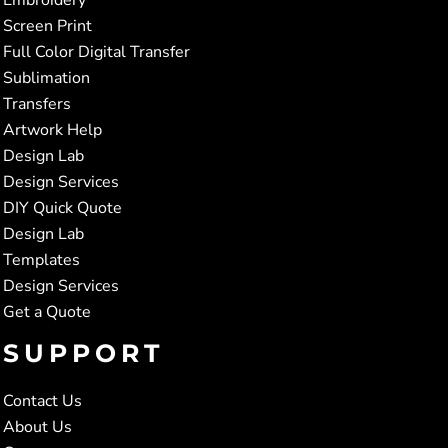
Screen Print
Full Color Digital Transfer
Sublimation
Transfers
Artwork Help
Design Lab
Design Services
DIY Quick Quote
Design Lab
Templates
Design Services
Get a Quote
SUPPORT
Contact Us
About Us