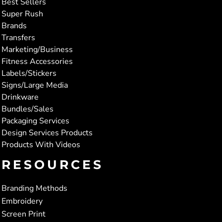
Best Sellers
Super Rush
Brands
Transfers
Marketing/Business
Fitness Accessories
Labels/Stickers
Signs/Large Media
Drinkware
Bundles/Sales
Packaging Services
Design Services Products
Products With Videos
RESOURCES
Branding Methods
Embroidery
Screen Print