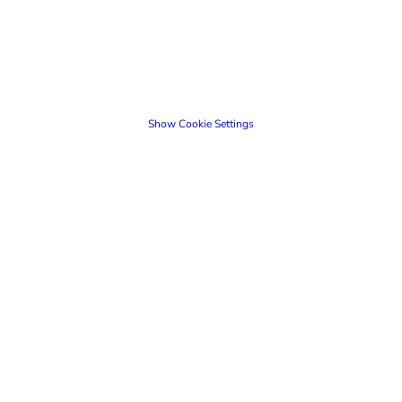
Show Cookie Settings