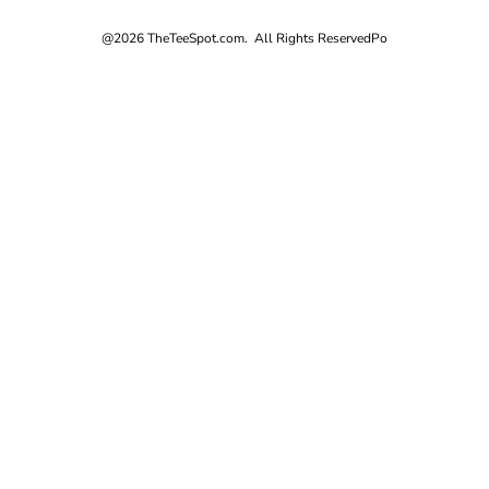
@2026 TheTeeSpot.com. All Rights Reserved
Po