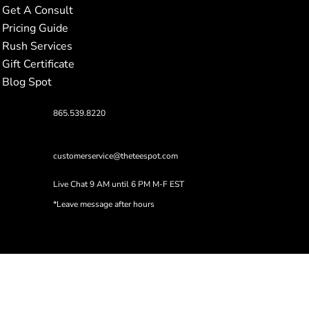
Get A Consult
Pricing Guide
Rush Services
Gift Certificate
Blog Spot
865.539.8220
customerservice@theteespot.com
Live Chat 9 AM until 6 PM M-F EST
*Leave message after hours