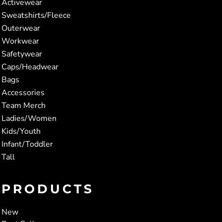
Activewear
Sweatshirts/Fleece
Outerwear
Workwear
Safetywear
Caps/Headwear
Bags
Accessories
Team Merch
Ladies/Women
Kids/Youth
Infant/Toddler
Tall
PRODUCTS
New