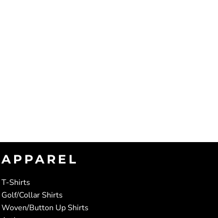
APPAREL
T-Shirts
Golf/Collar Shirts
Woven/Button Up Shirts