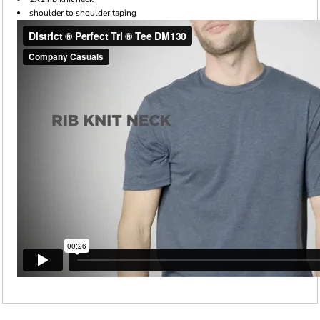
shoulder to shoulder taping