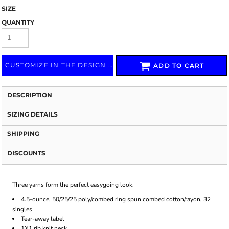
SIZE
QUANTITY
CUSTOMIZE IN THE DESIGN LAB
ADD TO CART
DESCRIPTION
SIZING DETAILS
SHIPPING
DISCOUNTS
Three yarns form the perfect easygoing look.
4.5-ounce, 50/25/25 poly/combed ring spun combed cotton/rayon, 32
singles
Tear-away label
1X1 rib knit neck