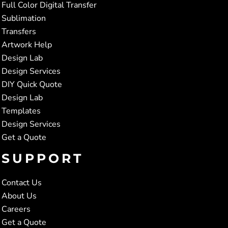
Full Color Digital Transfer
Sublimation
Transfers
Artwork Help
Design Lab
Design Services
DIY Quick Quote
Design Lab
Templates
Design Services
Get a Quote
SUPPORT
Contact Us
About Us
Careers
Get a Quote