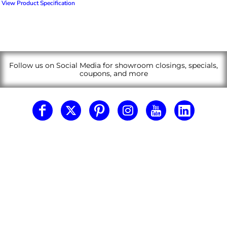
View Product Specification
Follow us on Social Media for showroom closings, specials,
coupons, and more