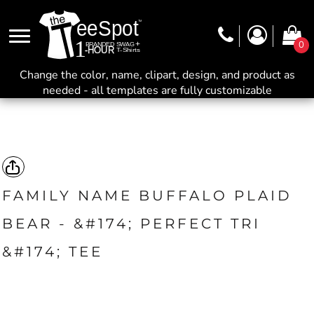
0
Change the color, name, clipart, design, and product as
needed - all templates are fully customizable
FAMILY NAME BUFFALO PLAID
BEAR - &#174; PERFECT TRI
&#174; TEE