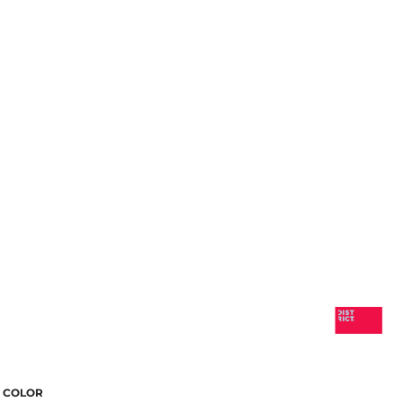
COLOR