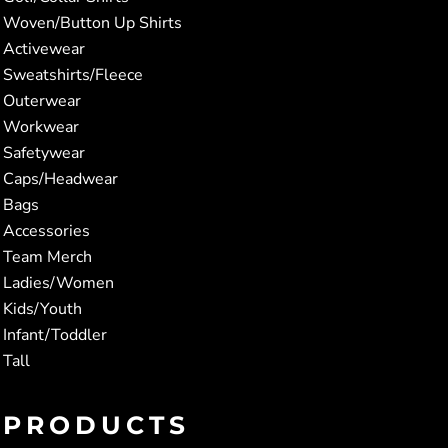
Woven/Button Up Shirts
Activewear
Sweatshirts/Fleece
Outerwear
Workwear
Safetywear
Caps/Headwear
Bags
Accessories
Team Merch
Ladies/Women
Kids/Youth
Infant/Toddler
Tall
PRODUCTS