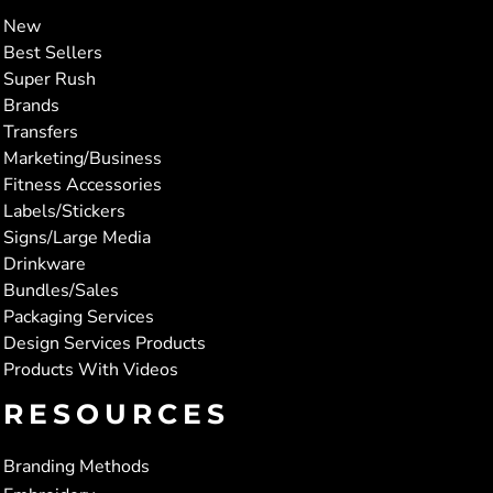
New
Best Sellers
Super Rush
Brands
Transfers
Marketing/Business
Fitness Accessories
Labels/Stickers
Signs/Large Media
Drinkware
Bundles/Sales
Packaging Services
Design Services Products
Products With Videos
RESOURCES
Branding Methods