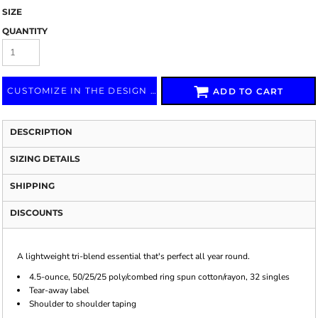
SIZE
QUANTITY
CUSTOMIZE IN THE DESIGN LAB
ADD TO CART
DESCRIPTION
SIZING DETAILS
SHIPPING
DISCOUNTS
A lightweight tri-blend essential that's perfect all year round.
4.5-ounce, 50/25/25 poly/combed ring spun cotton/rayon, 32 singles
Tear-away label
Shoulder to shoulder taping