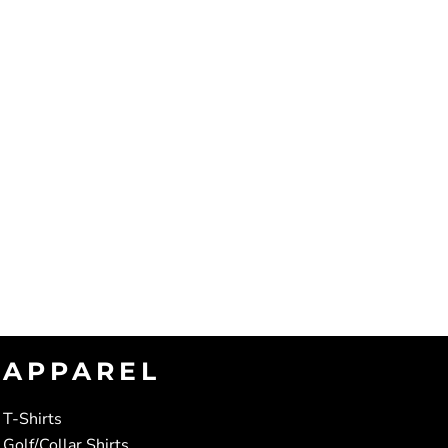
APPAREL
T-Shirts
Golf/Collar Shirts