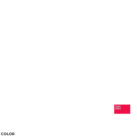
COLOR