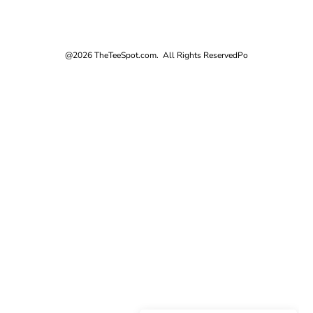
@2026 TheTeeSpot.com. All Rights Reserved
Po