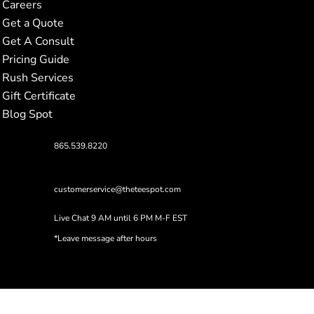
Careers
Get a Quote
Get A Consult
Pricing Guide
Rush Services
Gift Certificate
Blog Spot
865.539.8220
customerservice@theteespot.com
Live Chat 9 AM until 6 PM M-F EST
*Leave message after hours