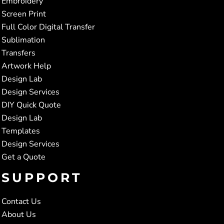
Embroidery
Screen Print
Full Color Digital Transfer
Sublimation
Transfers
Artwork Help
Design Lab
Design Services
DIY Quick Quote
Design Lab
Templates
Design Services
Get a Quote
SUPPORT
Contact Us
About Us