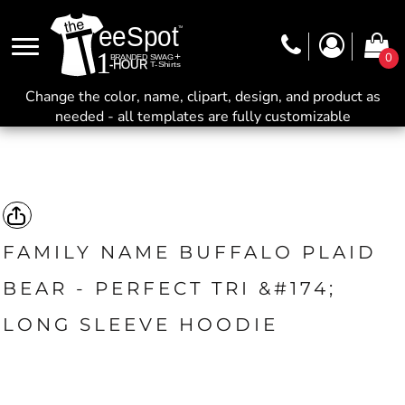
0
Change the color, name, clipart, design, and product as
needed - all templates are fully customizable
FAMILY NAME BUFFALO PLAID
BEAR - PERFECT TRI &#174;
LONG SLEEVE HOODIE