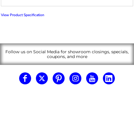
View Product Specification
Follow us on Social Media for showroom closings, specials,
coupons, and more