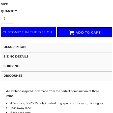
SIZE
QUANTITY
CUSTOMIZE IN THE DESIGN LAB
ADD TO CART
DESCRIPTION
SIZING DETAILS
SHIPPING
DISCOUNTS
An athletic-inspired look made from the perfect combination of three
yarns.
4.5-ounce, 50/25/25 poly/combed ring spun cotton/rayon, 32 singles
Tear-away label
Back neck tape