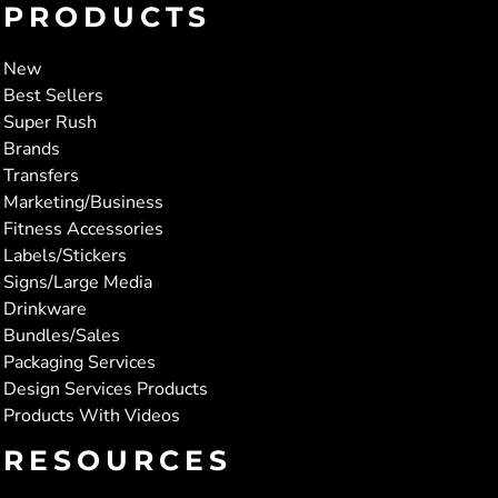
PRODUCTS
New
Best Sellers
Super Rush
Brands
Transfers
Marketing/Business
Fitness Accessories
Labels/Stickers
Signs/Large Media
Drinkware
Bundles/Sales
Packaging Services
Design Services Products
Products With Videos
RESOURCES