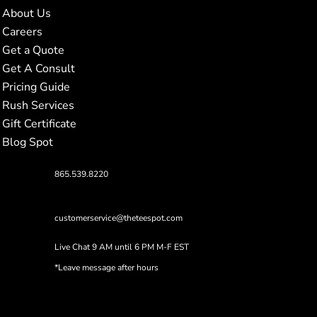
About Us
Careers
Get a Quote
Get A Consult
Pricing Guide
Rush Services
Gift Certificate
Blog Spot
865.539.8220
customerservice@theteespot.com
Live Chat 9 AM until 6 PM M-F EST
*Leave message after hours