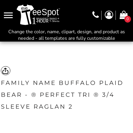
0
Change the color, name, clipart, design, and product as
needed - all templates are fully customizable
FAMILY NAME BUFFALO PLAID
BEAR - ® PERFECT TRI ® 3/4
SLEEVE RAGLAN 2