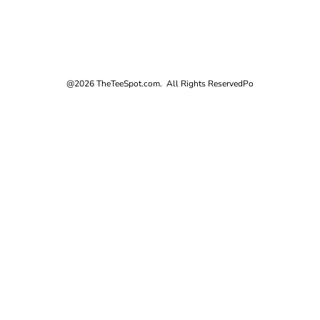
@2026 TheTeeSpot.com. All Rights Reserved
Po