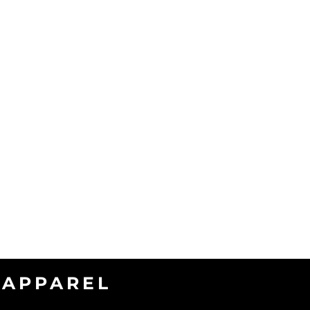
APPAREL