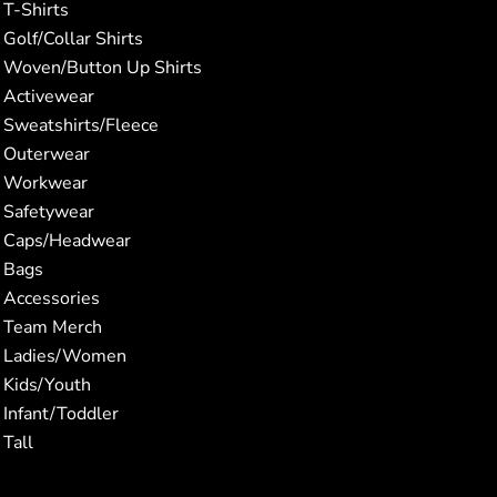
T-Shirts
Golf/Collar Shirts
Woven/Button Up Shirts
Activewear
Sweatshirts/Fleece
Outerwear
Workwear
Safetywear
Caps/Headwear
Bags
Accessories
Team Merch
Ladies/Women
Kids/Youth
Infant/Toddler
Tall