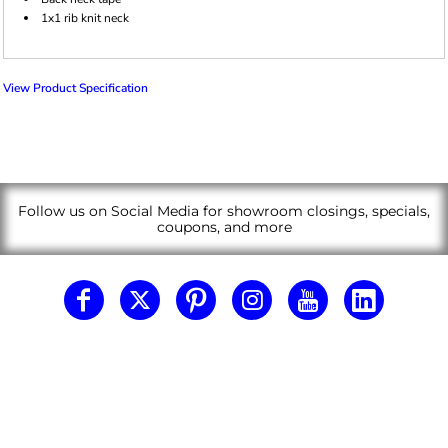
1x1 rib knit neck
View Product Specification
Follow us on Social Media for showroom closings, specials,
coupons, and more