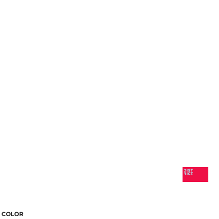
COLOR