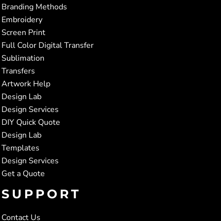
Branding Methods
Embroidery
Screen Print
Full Color Digital Transfer
Sublimation
Transfers
Artwork Help
Design Lab
Design Services
DIY Quick Quote
Design Lab
Templates
Design Services
Get a Quote
SUPPORT
Contact Us