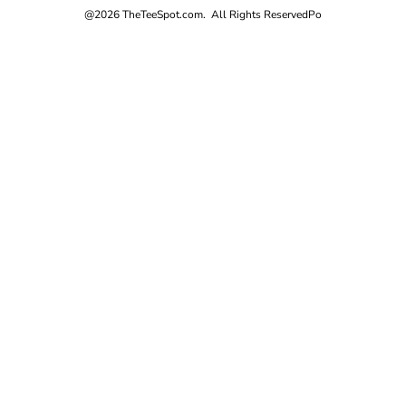
@2026 TheTeeSpot.com. All Rights Reserved
Po