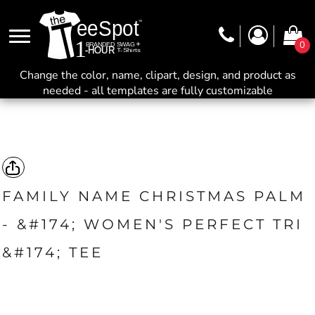
0
Change the color, name, clipart, design, and product as
needed - all templates are fully customizable
FAMILY NAME CHRISTMAS PALM
- &#174; WOMEN'S PERFECT TRI
&#174; TEE