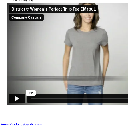
View Product Specification