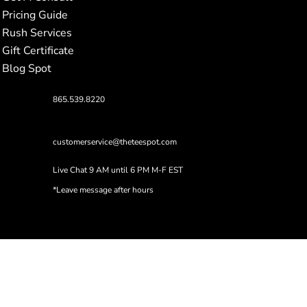
Pricing Guide
Rush Services
Gift Certificate
Blog Spot
865.539.8220
customerservice@theteespot.com
Live Chat 9 AM until 6 PM M-F EST
*Leave message after hours