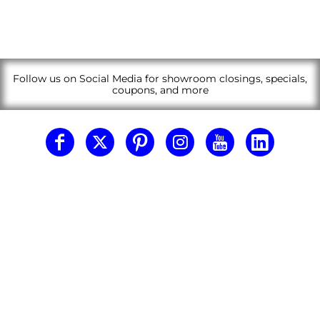
Follow us on Social Media for showroom closings, specials,
coupons, and more