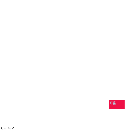
COLOR