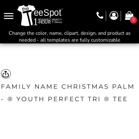
0
Change the color, name, clipart, design, and product as
needed - all templates are fully customizable
FAMILY NAME CHRISTMAS PALM
- ® YOUTH PERFECT TRI ® TEE