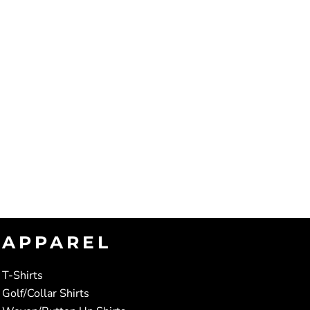
APPAREL
T-Shirts
Golf/Collar Shirts