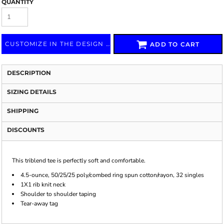
QUANTITY
CUSTOMIZE IN THE DESIGN LAB
ADD TO CART
DESCRIPTION
SIZING DETAILS
SHIPPING
DISCOUNTS
This triblend tee is perfectly soft and comfortable.
4.5-ounce, 50/25/25 poly/combed ring spun cotton/rayon, 32 singles
1X1 rib knit neck
Shoulder to shoulder taping
Tear-away tag