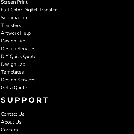
Screen Print
Full Color Digital Transfer
Sublimation
Transfers
Artwork Help
Design Lab
Design Services
DIY Quick Quote
Design Lab
Templates
Design Services
Get a Quote
SUPPORT
Contact Us
About Us
Careers