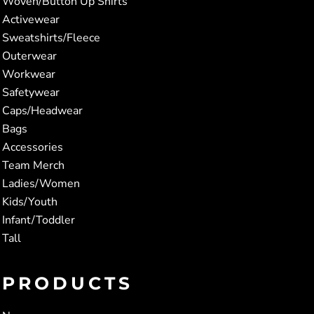
Woven/Button Up Shirts
Activewear
Sweatshirts/Fleece
Outerwear
Workwear
Safetywear
Caps/Headwear
Bags
Accessories
Team Merch
Ladies/Women
Kids/Youth
Infant/Toddler
Tall
PRODUCTS