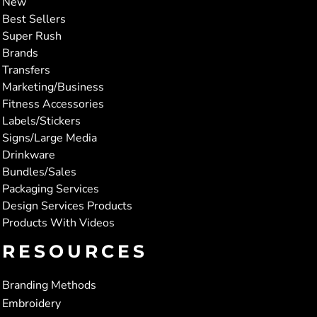
New
Best Sellers
Super Rush
Brands
Transfers
Marketing/Business
Fitness Accessories
Labels/Stickers
Signs/Large Media
Drinkware
Bundles/Sales
Packaging Services
Design Services Products
Products With Videos
RESOURCES
Branding Methods
Embroidery