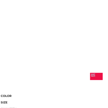
COLOR
SIZE