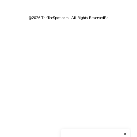
@2026 TheTeeSpot.com. All Rights Reserved
Po