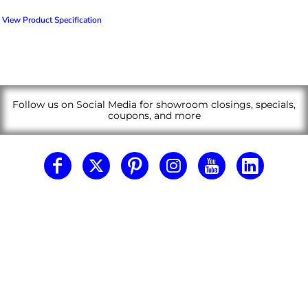
View Product Specification
Follow us on Social Media for showroom closings, specials,
coupons, and more