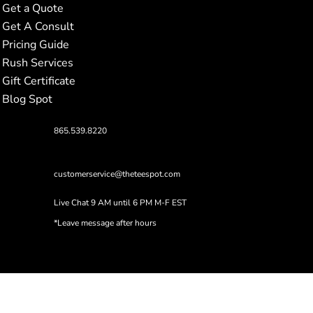
Get a Quote
Get A Consult
Pricing Guide
Rush Services
Gift Certificate
Blog Spot
865.539.8220
customerservice@theteespot.com
Live Chat 9 AM until 6 PM M-F EST
*Leave message after hours