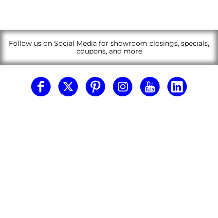
Follow us on Social Media for showroom closings, specials,
coupons, and more