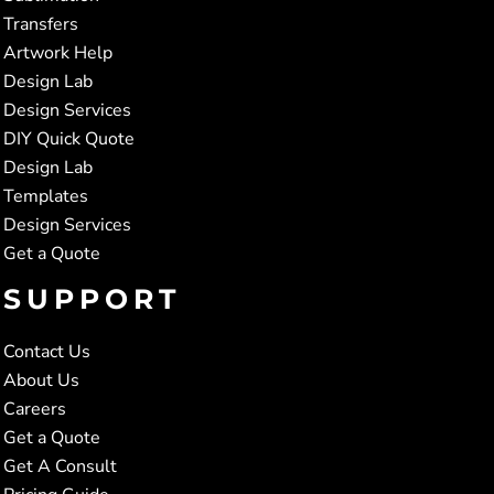
Transfers
Artwork Help
Design Lab
Design Services
DIY Quick Quote
Design Lab
Templates
Design Services
Get a Quote
SUPPORT
Contact Us
About Us
Careers
Get a Quote
Get A Consult