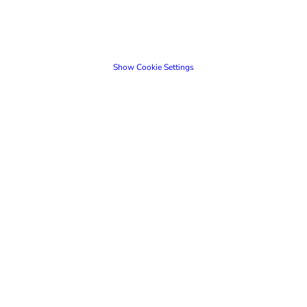
Show Cookie Settings