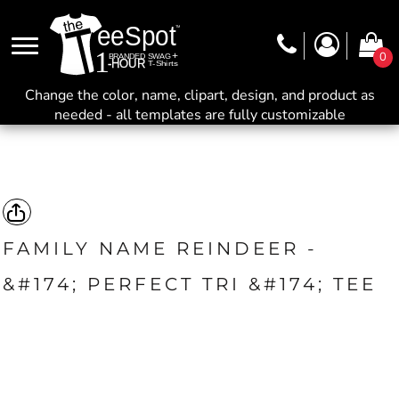
0
Change the color, name, clipart, design, and product as
needed - all templates are fully customizable
FAMILY NAME REINDEER -
&#174; PERFECT TRI &#174; TEE