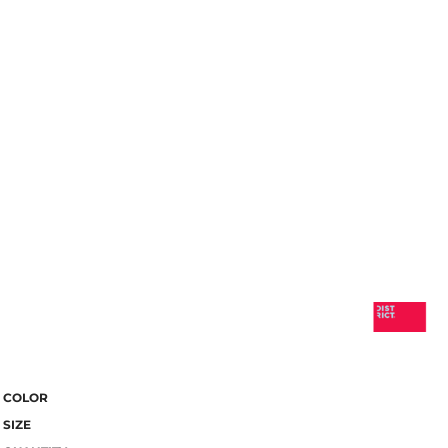
COLOR
SIZE