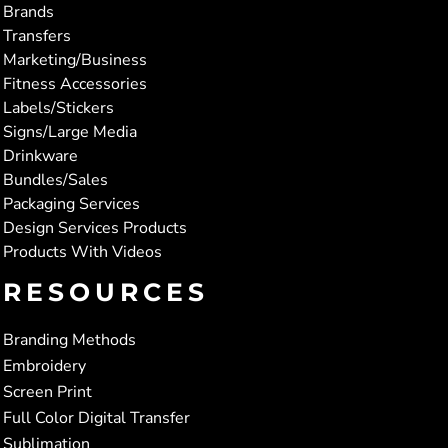
Brands
Transfers
Marketing/Business
Fitness Accessories
Labels/Stickers
Signs/Large Media
Drinkware
Bundles/Sales
Packaging Services
Design Services Products
Products With Videos
RESOURCES
Branding Methods
Embroidery
Screen Print
Full Color Digital Transfer
Sublimation