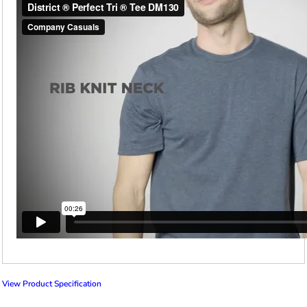
View Product Specification