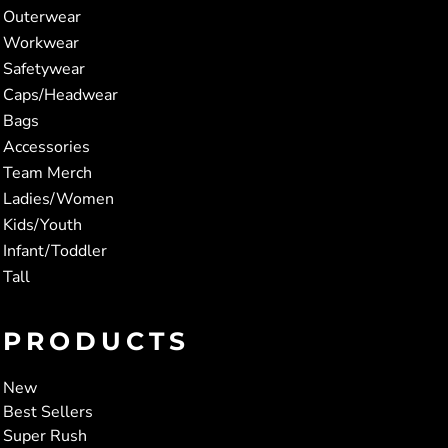
Outerwear
Workwear
Safetywear
Caps/Headwear
Bags
Accessories
Team Merch
Ladies/Women
Kids/Youth
Infant/Toddler
Tall
PRODUCTS
New
Best Sellers
Super Rush