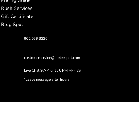
Pricing Guide
Rush Services
Gift Certificate
Blog Spot
865.539.8220
customerservice@theteespot.com
Live Chat 9 AM until 6 PM M-F EST
*Leave message after hours