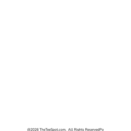
@2026 TheTeeSpot.com. All Rights Reserved
Po