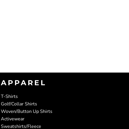
APPAREL
T-Shirts
Golf/Collar Shirts
Woven/Button Up Shirts
Activewear
Sweatshirts/Fleece