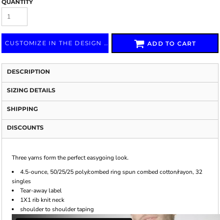
QUANTITY
CUSTOMIZE IN THE DESIGN LAB
ADD TO CART
DESCRIPTION
SIZING DETAILS
SHIPPING
DISCOUNTS
Three yarns form the perfect easygoing look.
4.5-ounce, 50/25/25 poly/combed ring spun combed cotton/rayon, 32
singles
Tear-away label
1X1 rib knit neck
shoulder to shoulder taping