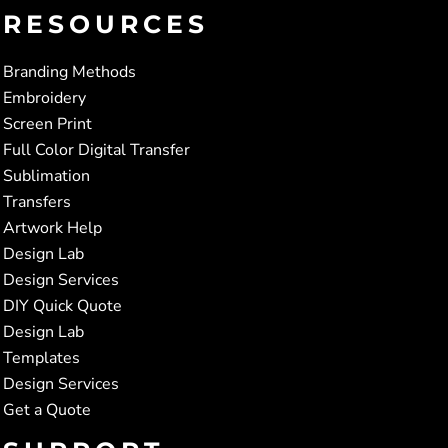
RESOURCES
Branding Methods
Embroidery
Screen Print
Full Color Digital Transfer
Sublimation
Transfers
Artwork Help
Design Lab
Design Services
DIY Quick Quote
Design Lab
Templates
Design Services
Get a Quote