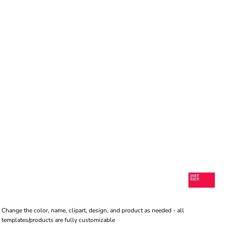
Change the color, name, clipart, design, and product as needed - all
templates/products are fully customizable