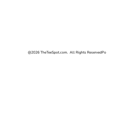
@2026 TheTeeSpot.com. All Rights Reserved
Po