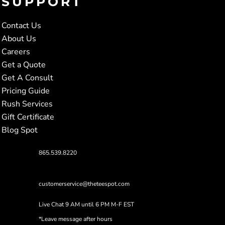
SUPPORT
Contact Us
About Us
Careers
Get a Quote
Get A Consult
Pricing Guide
Rush Services
Gift Certificate
Blog Spot
865.539.8220
customerservice@theteespot.com
Live Chat 9 AM until 6 PM M-F EST
*Leave message after hours