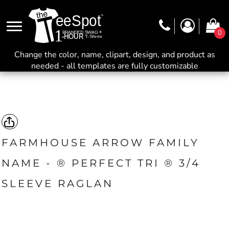
0
Change the color, name, clipart, design, and product as
needed - all templates are fully customizable
FARMHOUSE ARROW FAMILY
NAME - ® PERFECT TRI ® 3/4
SLEEVE RAGLAN