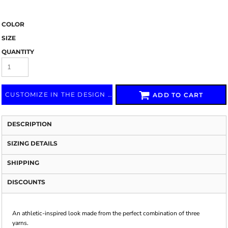
COLOR
SIZE
QUANTITY
CUSTOMIZE IN THE DESIGN LAB
ADD TO CART
DESCRIPTION
SIZING DETAILS
SHIPPING
DISCOUNTS
An athletic-inspired look made from the perfect combination of three
yarns.