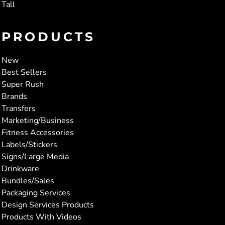
Tall
PRODUCTS
New
Best Sellers
Super Rush
Brands
Transfers
Marketing/Business
Fitness Accessories
Labels/Stickers
Signs/Large Media
Drinkware
Bundles/Sales
Packaging Services
Design Services Products
Products With Videos