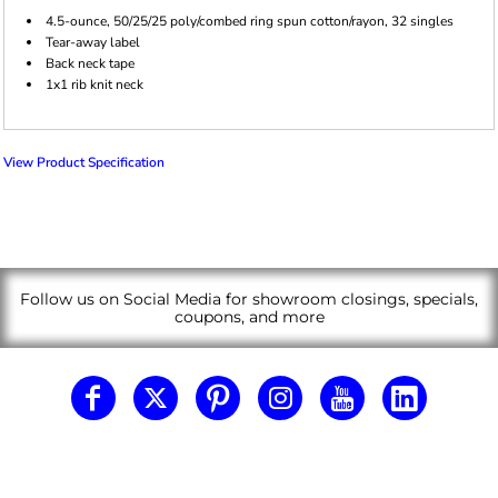
4.5-ounce, 50/25/25 poly/combed ring spun cotton/rayon, 32 singles
Tear-away label
Back neck tape
1x1 rib knit neck
View Product Specification
Follow us on Social Media for showroom closings, specials,
coupons, and more