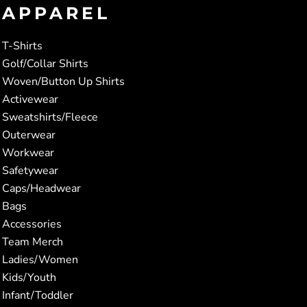
APPAREL
T-Shirts
Golf/Collar Shirts
Woven/Button Up Shirts
Activewear
Sweatshirts/Fleece
Outerwear
Workwear
Safetywear
Caps/Headwear
Bags
Accessories
Team Merch
Ladies/Women
Kids/Youth
Infant/Toddler