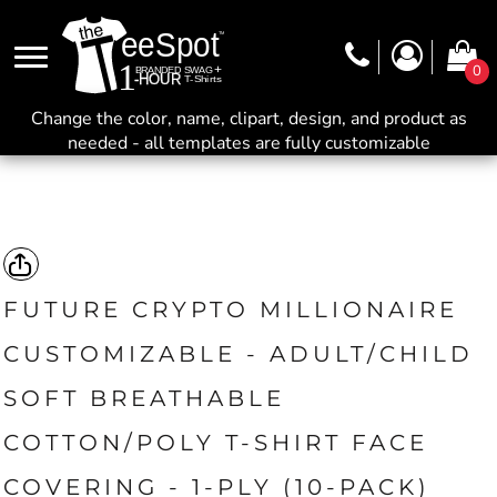
0
Change the color, name, clipart, design, and product as
needed - all templates are fully customizable
FUTURE CRYPTO MILLIONAIRE
CUSTOMIZABLE - ADULT/CHILD
SOFT BREATHABLE
COTTON/POLY T-SHIRT FACE
COVERING - 1-PLY (10-PACK)