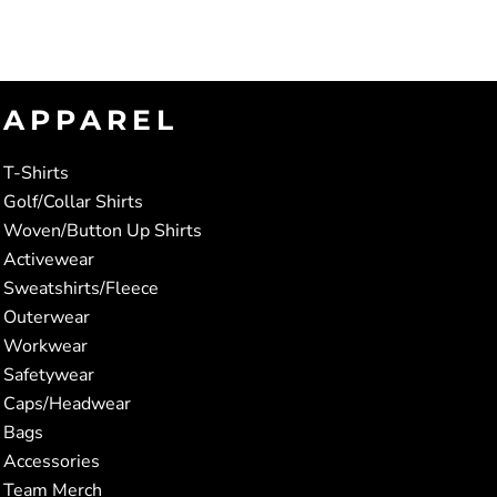
APPAREL
T-Shirts
Golf/Collar Shirts
Woven/Button Up Shirts
Activewear
Sweatshirts/Fleece
Outerwear
Workwear
Safetywear
Caps/Headwear
Bags
Accessories
Team Merch