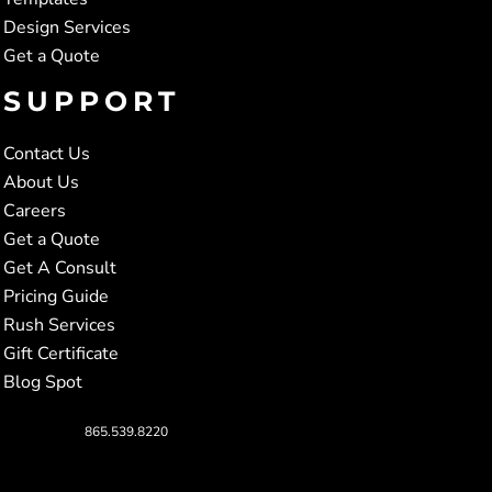
Design Services
Get a Quote
SUPPORT
Contact Us
About Us
Careers
Get a Quote
Get A Consult
Pricing Guide
Rush Services
Gift Certificate
Blog Spot
865.539.8220