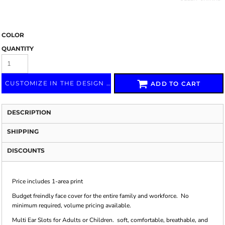
COLOR
QUANTITY
CUSTOMIZE IN THE DESIGN LAB
ADD TO CART
DESCRIPTION
SHIPPING
DISCOUNTS
Price includes 1-area print
Budget freindly face cover for the entire family and workforce. No
minimum required, volume pricing available.
Multi Ear Slots for Adults or Children. soft, comfortable, breathable, and