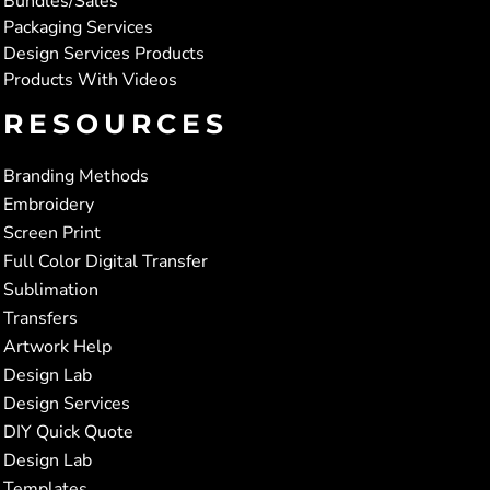
Bundles/Sales
Packaging Services
Design Services Products
Products With Videos
RESOURCES
Branding Methods
Embroidery
Screen Print
Full Color Digital Transfer
Sublimation
Transfers
Artwork Help
Design Lab
Design Services
DIY Quick Quote
Design Lab
Templates