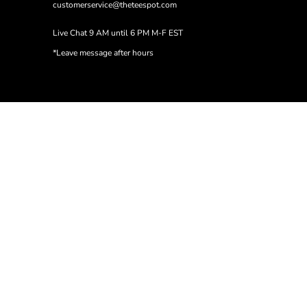
customerservice@theteespot.com
Live Chat 9 AM until 6 PM M-F EST
*Leave message after hours