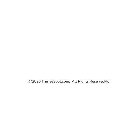
@2026 TheTeeSpot.com. All Rights Reserved
Po