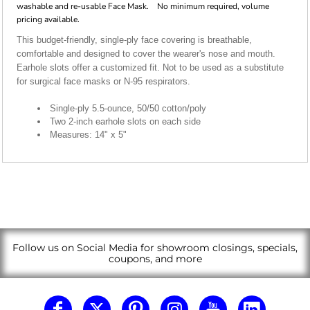
washable and re-usable Face Mask. No minimum required, volume
pricing available.
This budget-friendly, single-ply face covering is breathable,
comfortable and designed to cover the wearer's nose and mouth.
Earhole slots offer a customized fit. Not to be used as a substitute
for surgical face masks or N-95 respirators.
Single-ply 5.5-ounce, 50/50 cotton/poly
Two 2-inch earhole slots on each side
Measures: 14" x 5"
Follow us on Social Media for showroom closings, specials,
coupons, and more