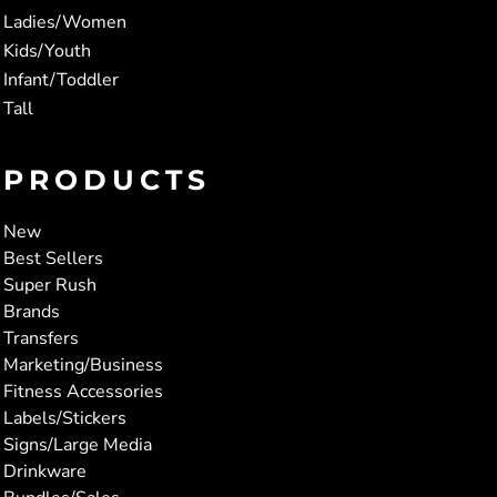
Ladies/Women
Kids/Youth
Infant/Toddler
Tall
PRODUCTS
New
Best Sellers
Super Rush
Brands
Transfers
Marketing/Business
Fitness Accessories
Labels/Stickers
Signs/Large Media
Drinkware