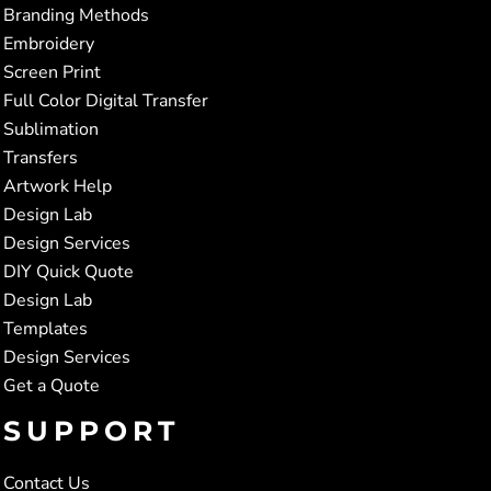
Branding Methods
Embroidery
Screen Print
Full Color Digital Transfer
Sublimation
Transfers
Artwork Help
Design Lab
Design Services
DIY Quick Quote
Design Lab
Templates
Design Services
Get a Quote
SUPPORT
Contact Us