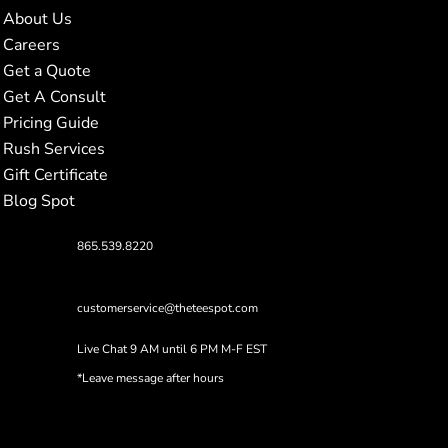
About Us
Careers
Get a Quote
Get A Consult
Pricing Guide
Rush Services
Gift Certificate
Blog Spot
865.539.8220
customerservice@theteespot.com
Live Chat 9 AM until 6 PM M-F EST
*Leave message after hours