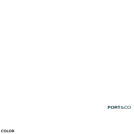
COLOR