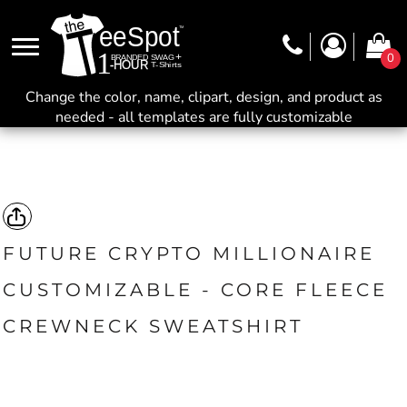
0
Change the color, name, clipart, design, and product as
needed - all templates are fully customizable
FUTURE CRYPTO MILLIONAIRE
CUSTOMIZABLE - CORE FLEECE
CREWNECK SWEATSHIRT