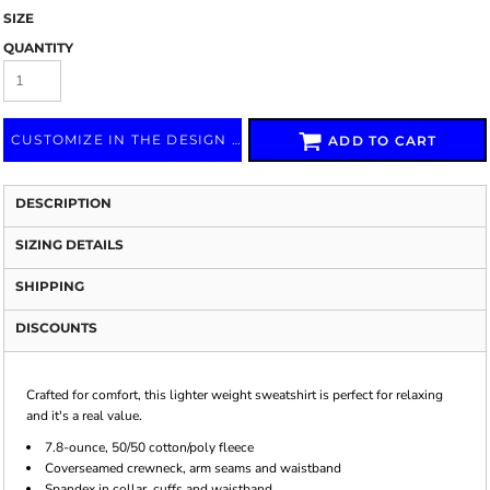
SIZE
QUANTITY
CUSTOMIZE IN THE DESIGN LAB
ADD TO CART
DESCRIPTION
SIZING DETAILS
SHIPPING
DISCOUNTS
Crafted for comfort, this lighter weight sweatshirt is perfect for relaxing
and it's a real value.
7.8-ounce, 50/50 cotton/poly fleece
Coverseamed crewneck, arm seams and waistband
Spandex in collar, cuffs and waistband