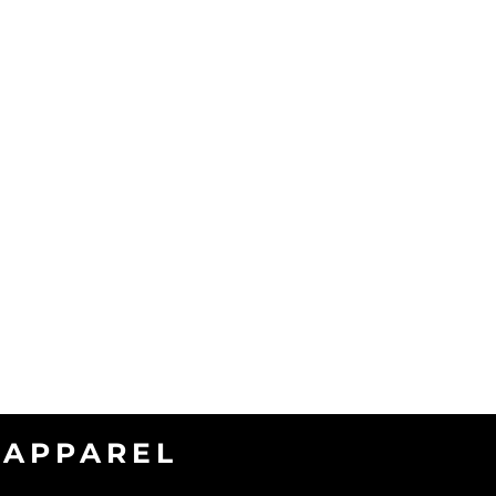
APPAREL