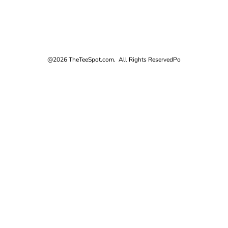
@2026 TheTeeSpot.com. All Rights Reserved
Po