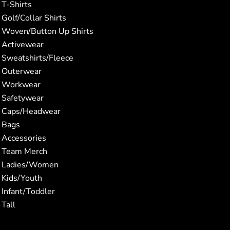
T-Shirts
Golf/Collar Shirts
Woven/Button Up Shirts
Activewear
Sweatshirts/Fleece
Outerwear
Workwear
Safetywear
Caps/Headwear
Bags
Accessories
Team Merch
Ladies/Women
Kids/Youth
Infant/Toddler
Tall