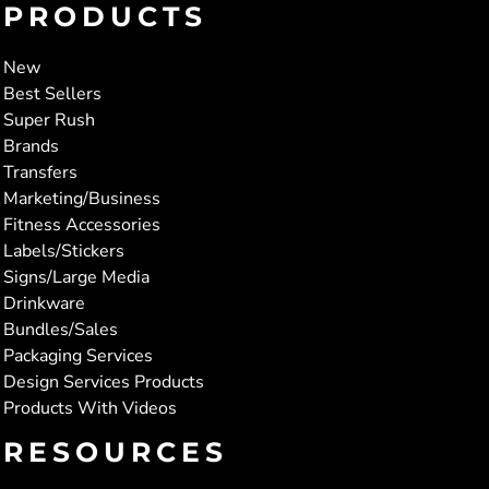
PRODUCTS
New
Best Sellers
Super Rush
Brands
Transfers
Marketing/Business
Fitness Accessories
Labels/Stickers
Signs/Large Media
Drinkware
Bundles/Sales
Packaging Services
Design Services Products
Products With Videos
RESOURCES