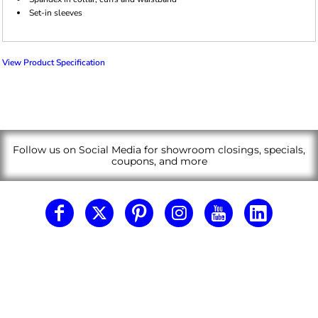
Set-in sleeves
View Product Specification
Follow us on Social Media for showroom closings, specials,
coupons, and more