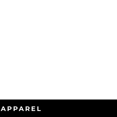
APPAREL