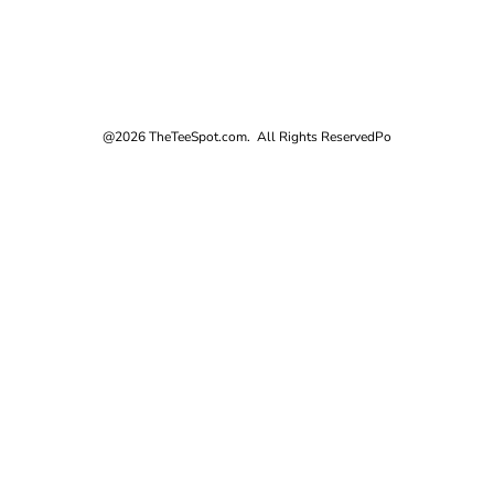
@2026 TheTeeSpot.com. All Rights Reserved
Po