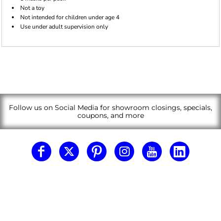
Not a toy
Not intended for children under age 4
Use under adult supervision only
Follow us on Social Media for showroom closings, specials,
coupons, and more