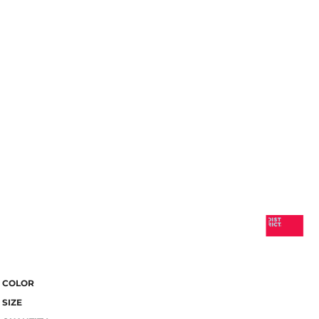
COLOR
SIZE