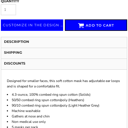
QUANTITY
CUSTOMIZE IN THE DESIGN LAB
ADD TO CART
DESCRIPTION
SHIPPING
DISCOUNTS
Designed for smaller faces, this soft cotton mask has adjustable ear loops
and is shaped for a comfortable fit.
4.3-ounce, 100% combed ring spun cotton (Solids)
50/50 combed ring spun cotton/poly (Heathers)
90/10 combed ring spun cotton/poly (Light Heather Grey)
Machine washable
Gathers at nose and chin
Non-medical use only
5 masks per pack