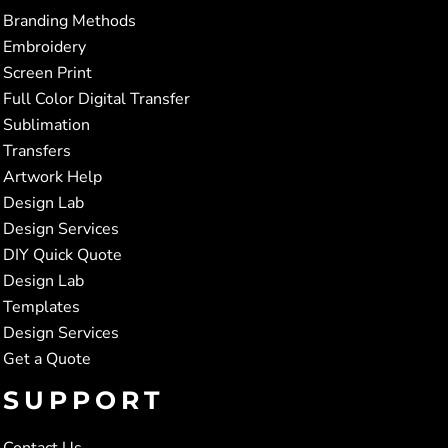
Branding Methods
Embroidery
Screen Print
Full Color Digital Transfer
Sublimation
Transfers
Artwork Help
Design Lab
Design Services
DIY Quick Quote
Design Lab
Templates
Design Services
Get a Quote
SUPPORT
Contact Us