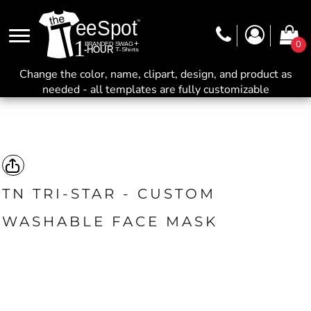
0
Change the color, name, clipart, design, and product as
needed - all templates are fully customizable
TN TRI-STAR - CUSTOM
WASHABLE FACE MASK