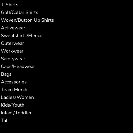
T-Shirts
Golf/Collar Shirts
Woven/Button Up Shirts
Activewear
Sweatshirts/Fleece
Outerwear
Workwear
Safetywear
Caps/Headwear
Bags
Accessories
Team Merch
Ladies/Women
Kids/Youth
Infant/Toddler
Tall