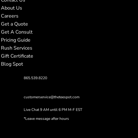
About Us
Careers
Get a Quote
Get A Consult
Pricing Guide
Rush Services
Gift Certificate
Blog Spot
865.539.8220
customerservice@theteespot.com
Live Chat 9 AM until 6 PM M-F EST
*Leave message after hours