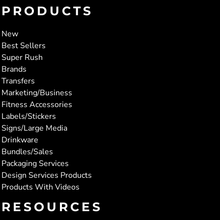
PRODUCTS
New
Best Sellers
Super Rush
Brands
Transfers
Marketing/Business
Fitness Accessories
Labels/Stickers
Signs/Large Media
Drinkware
Bundles/Sales
Packaging Services
Design Services Products
Products With Videos
RESOURCES