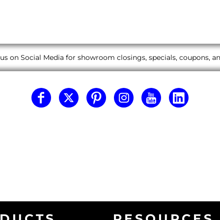
us on Social Media for showroom closings, specials, coupons, 
DUCTS
RESOURCES