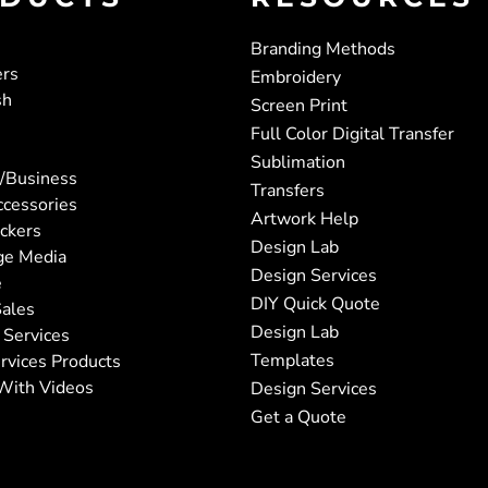
Branding Methods
ers
Embroidery
sh
Screen Print
Full Color Digital Transfer
Sublimation
/Business
Transfers
ccessories
Artwork Help
ickers
Design Lab
ge Media
Design Services
e
DIY Quick Quote
ales
Design Lab
 Services
Templates
rvices Products
With Videos
Design Services
Get a Quote