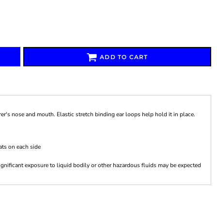
ADD TO CART
Signs & Large Media
Drinkware
Bundles & Sales
r's nose and mouth. Elastic stretch binding ear loops help hold it in place.
ats on each side
gnificant exposure to liquid bodily or other hazardous fluids may be expected