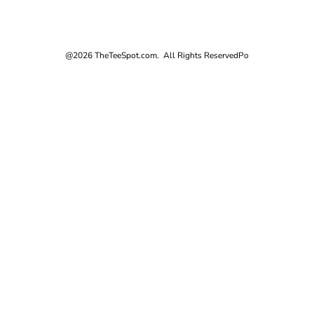
@2026 TheTeeSpot.com. All Rights Reserved
Po