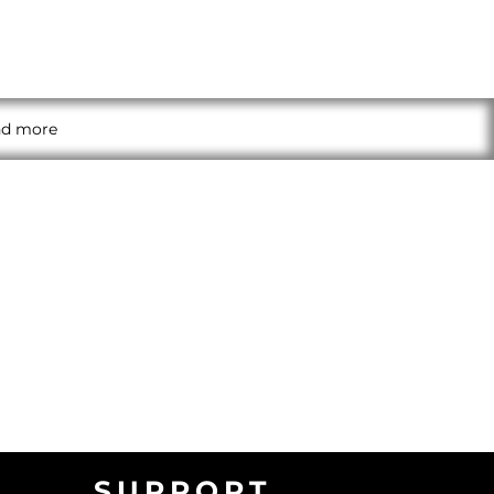
and more
SUPPORT