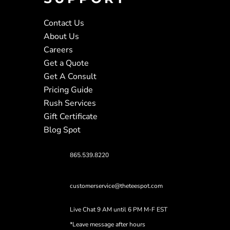
Contact Us
About Us
Careers
Get a Quote
Get A Consult
Pricing Guide
Rush Services
Gift Certificate
Blog Spot
865.539.8220
customerservice@theteespot.com
Live Chat 9 AM until 6 PM M-F EST
*Leave message after hours