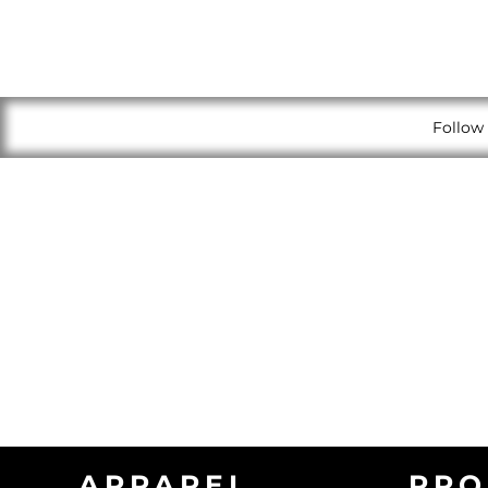
Follow 
APPAREL
PRO