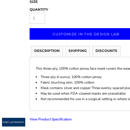
SIZE
QUANTITY
CUSTOMIZE IN THE DESIGN LAB
Marketing & Business
Fitness Accessories
Labels & Stickers
DESCRIPTION
SHIPPING
DISCOUNTS
This three-ply, 100% cotton jersey face mask covers the weare
Three-ply 4-ounce, 100% cotton jersey
Fabric touching skin: 100% cotton
Mask contains silver and copper Three evenly-spaced ple
May be used when FDA-cleared masks are unavailable
Not recommended for use in a surgical setting or where si
View Product Specification