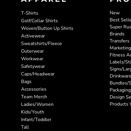
New
T-Shirts
Best Sell
Golf/Collar Shirts
Super Ru
Woven/Button Up Shirts
Brands
Activewear
Transfers
Sweatshirts/Fleece
Marketing
Outerwear
Fitness A
Workwear
Labels/St
Safetywear
Signs/Lar
Caps/Headwear
Drinkwar
Bags
Bundles/S
Accessories
Packaging
Team Merch
Design Se
Products 
Ladies/Women
Kids/Youth
Infant/Toddler
Tall