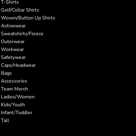
T-Shirts
Golf/Collar Shirts
Woven/Button Up Shirts
Activewear
Sweatshirts/Fleece
Outerwear
Workwear
Safetywear
Caps/Headwear
Bags
Accessories
Team Merch
Ladies/Women
Kids/Youth
Infant/Toddler
Tall