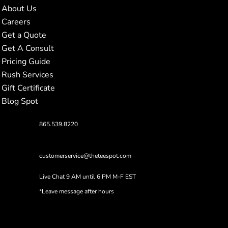
About Us
Careers
Get a Quote
Get A Consult
Pricing Guide
Rush Services
Gift Certificate
Blog Spot
865.539.8220
customerservice@theteespot.com
Live Chat 9 AM until 6 PM M-F EST
*Leave message after hours