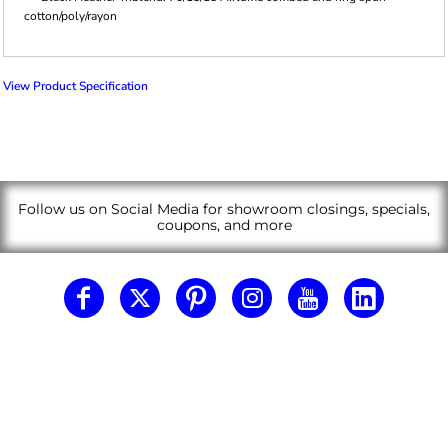
cotton/poly/rayon
View Product Specification
Follow us on Social Media for showroom closings, specials,
coupons, and more