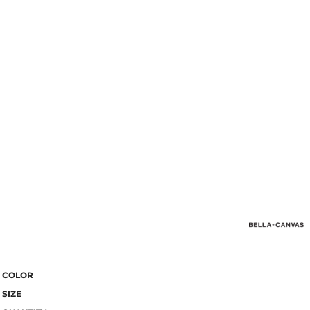
COLOR
SIZE