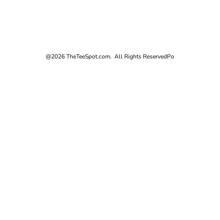
@2026 TheTeeSpot.com. All Rights Reserved
Po