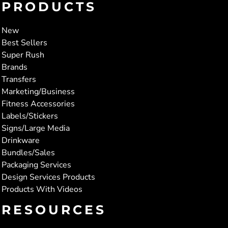
PRODUCTS
New
Best Sellers
Super Rush
Brands
Transfers
Marketing/Business
Fitness Accessories
Labels/Stickers
Signs/Large Media
Drinkware
Bundles/Sales
Packaging Services
Design Services Products
Products With Videos
RESOURCES