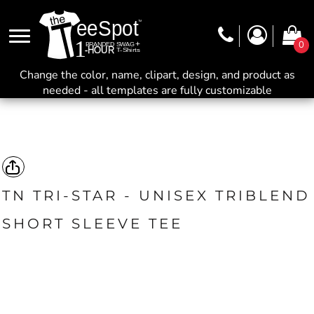
0
Change the color, name, clipart, design, and product as
needed - all templates are fully customizable
TN TRI-STAR - UNISEX TRIBLEND
SHORT SLEEVE TEE