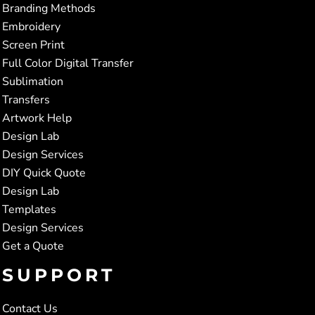
Branding Methods
Embroidery
Screen Print
Full Color Digital Transfer
Sublimation
Transfers
Artwork Help
Design Lab
Design Services
DIY Quick Quote
Design Lab
Templates
Design Services
Get a Quote
SUPPORT
Contact Us