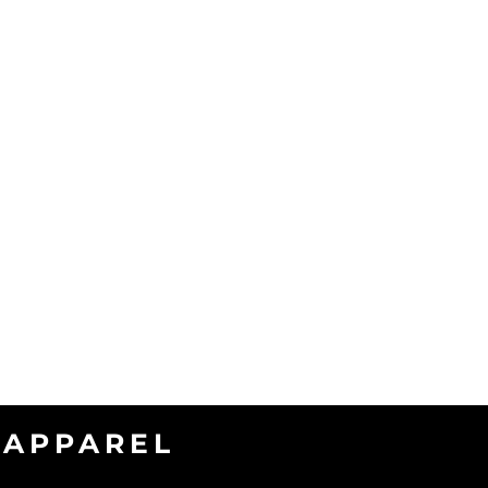
APPAREL