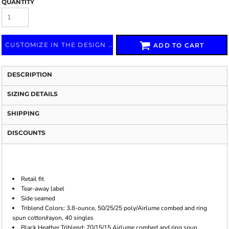
QUANTITY
CUSTOMIZE IN THE DESIGN LAB
ADD TO CART
DESCRIPTION
SIZING DETAILS
SHIPPING
DISCOUNTS
Retail fit
Tear-away label
Side seamed
Triblend Colors: 3.8-ounce, 50/25/25 poly/Airlume combed and ring
spun cotton/rayon, 40 singles
Black Heather Triblend: 70/15/15 Airlume combed and ring spun