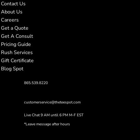
Contact Us
About Us
Careers
Get a Quote
Get A Consult
Pricing Guide
Rush Services
Gift Certificate
Blog Spot
865.539.8220
customerservice@theteespot.com
Live Chat 9 AM until 6 PM M-F EST
*Leave message after hours