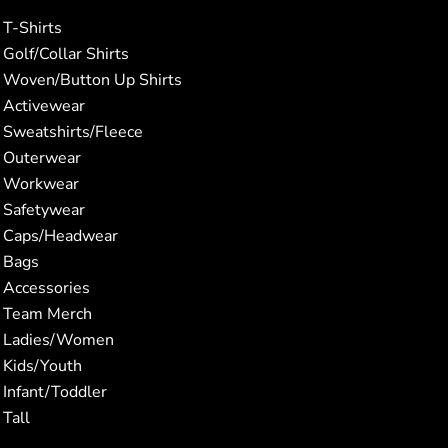
T-Shirts
Golf/Collar Shirts
Woven/Button Up Shirts
Activewear
Sweatshirts/Fleece
Outerwear
Workwear
Safetywear
Caps/Headwear
Bags
Accessories
Team Merch
Ladies/Women
Kids/Youth
Infant/Toddler
Tall