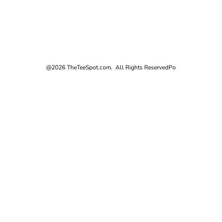
@2026 TheTeeSpot.com. All Rights Reserved
Po