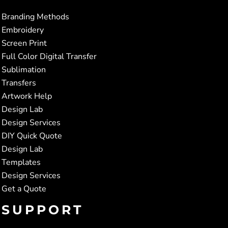
Branding Methods
Embroidery
Screen Print
Full Color Digital Transfer
Sublimation
Transfers
Artwork Help
Design Lab
Design Services
DIY Quick Quote
Design Lab
Templates
Design Services
Get a Quote
SUPPORT