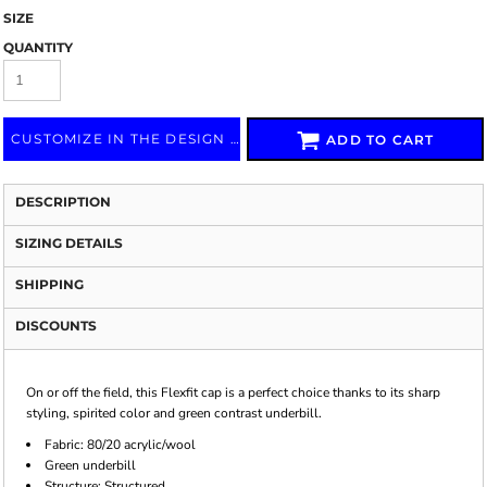
SIZE
QUANTITY
CUSTOMIZE IN THE DESIGN LAB
ADD TO CART
DESCRIPTION
SIZING DETAILS
SHIPPING
DISCOUNTS
On or off the field, this Flexfit cap is a perfect choice thanks to its sharp
styling, spirited color and green contrast underbill.
Fabric: 80/20 acrylic/wool
Green underbill
Structure: Structured