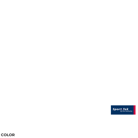
COLOR