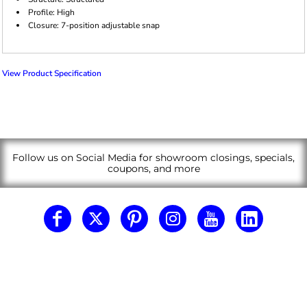
Profile: High
Closure: 7-position adjustable snap
View Product Specification
Follow us on Social Media for showroom closings, specials,
coupons, and more