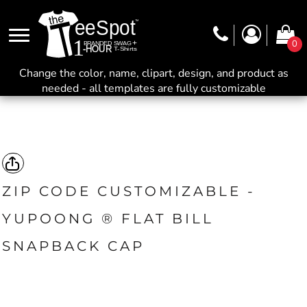
0
Change the color, name, clipart, design, and product as
needed - all templates are fully customizable
ZIP CODE CUSTOMIZABLE -
YUPOONG ® FLAT BILL
SNAPBACK CAP