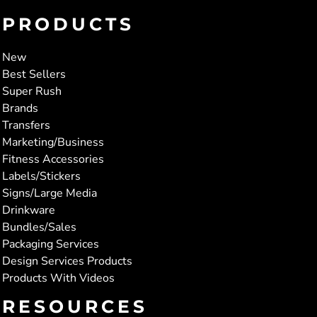
PRODUCTS
New
Best Sellers
Super Rush
Brands
Transfers
Marketing/Business
Fitness Accessories
Labels/Stickers
Signs/Large Media
Drinkware
Bundles/Sales
Packaging Services
Design Services Products
Products With Videos
RESOURCES