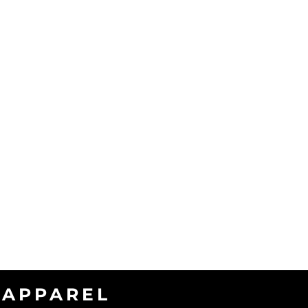
APPAREL