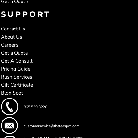
Get a Quote
SUPPORT
Contact Us
About Us
Careers
Get a Quote
Get A Consult
Pricing Guide
Rush Services
Gift Certificate
Blog Spot
865.539.8220
customerservice@theteespot.com