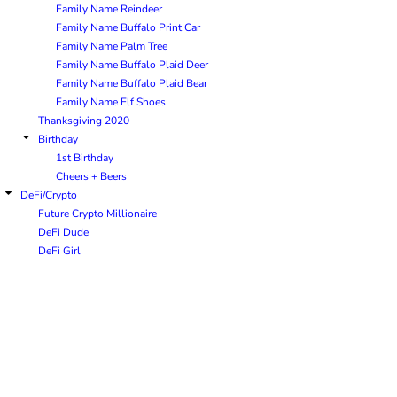
Family Name Reindeer
Family Name Buffalo Print Car
Family Name Palm Tree
Family Name Buffalo Plaid Deer
Family Name Buffalo Plaid Bear
Family Name Elf Shoes
Thanksgiving 2020
Birthday
1st Birthday
Cheers + Beers
DeFi/Crypto
Future Crypto Millionaire
DeFi Dude
DeFi Girl