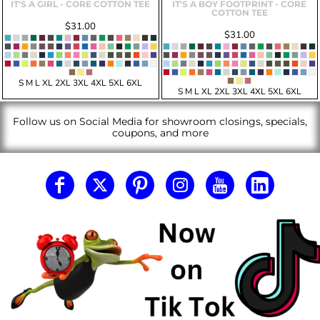
IT'S A GIRL - CORE COTTON TEE
IT'S A BOY FOOTPRINT - CORE
COTTON TEE
$31.00
$31.00
S M L XL 2XL 3XL 4XL 5XL 6XL
S M L XL 2XL 3XL 4XL 5XL 6XL
Follow us on Social Media for showroom closings, specials,
coupons, and more