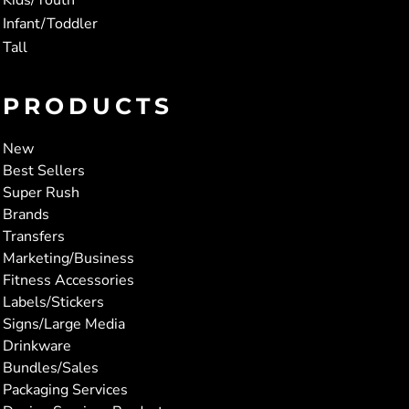
Infant/Toddler
Tall
PRODUCTS
New
Best Sellers
Super Rush
Brands
Transfers
Marketing/Business
Fitness Accessories
Labels/Stickers
Signs/Large Media
Drinkware
Bundles/Sales
Packaging Services