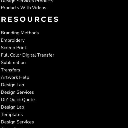
Design Services Products
Products With Videos
RESOURCES
Branding Methods
Embroidery
Screen Print
Full Color Digital Transfer
Sublimation
Transfers
Artwork Help
Design Lab
Design Services
DIY Quick Quote
Design Lab
Templates
Design Services