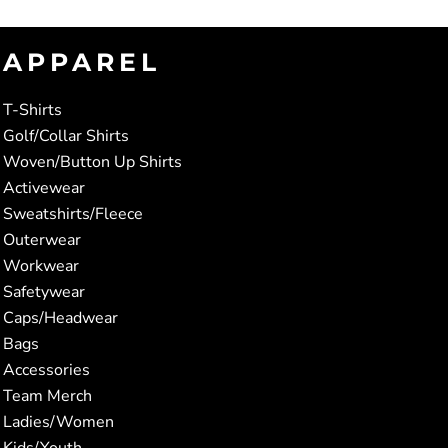
APPAREL
T-Shirts
Golf/Collar Shirts
Woven/Button Up Shirts
Activewear
Sweatshirts/Fleece
Outerwear
Workwear
Safetywear
Caps/Headwear
Bags
Accessories
Team Merch
Ladies/Women
Kids/Youth