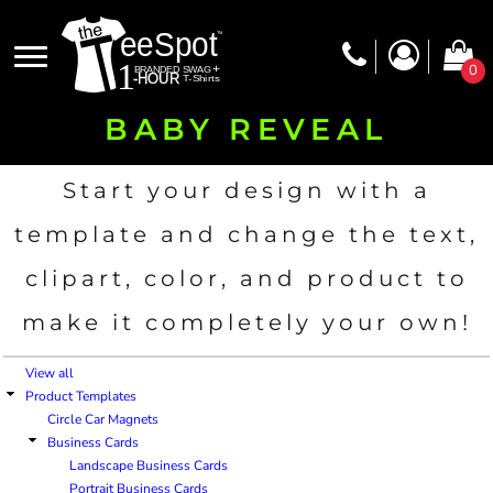
Default
Price: Lowest First
0
Price: Highest First
BABY REVEAL
Date Added
Start your design with a
template and change the text,
clipart, color, and product to
make it completely your own!
View all
Product Templates
Circle Car Magnets
Business Cards
Landscape Business Cards
Portrait Business Cards