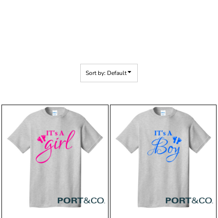
Sort by: Default