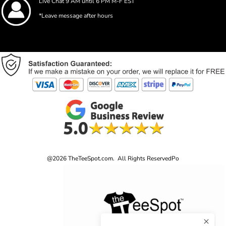
Live Chat 9 AM until 6 PM M-F EST
*Leave message after hours
@2026 TheTeeSpot.com. All Rights Reserved
Po