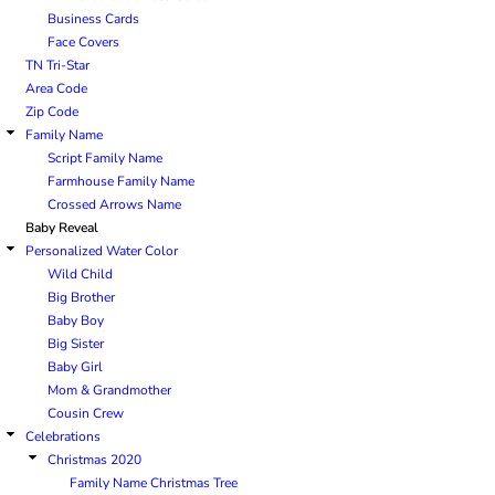
Business Cards
Face Covers
TN Tri-Star
Area Code
Zip Code
Family Name
Script Family Name
Farmhouse Family Name
Crossed Arrows Name
Baby Reveal
Personalized Water Color
Wild Child
Big Brother
Baby Boy
Big Sister
Baby Girl
Mom & Grandmother
Cousin Crew
Celebrations
Christmas 2020
Family Name Christmas Tree