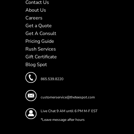
Contact Us
About Us
Careers
Get a Quote
Get A Consult
Pricing Guide
Rush Services
Gift Certificate
Blog Spot
865.539.8220
customerservice@theteespot.com
Live Chat 9 AM until 6 PM M-F EST
*Leave message after hours