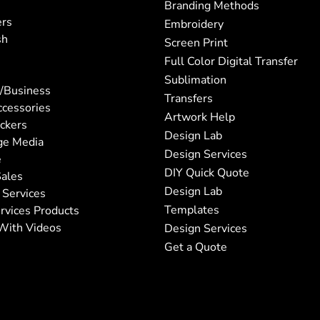
Branding Methods
ers
Embroidery
sh
Screen Print
Full Color Digital Transfer
Sublimation
/Business
Transfers
ccessories
Artwork Help
ickers
Design Lab
ge Media
Design Services
e
DIY Quick Quote
ales
Design Lab
 Services
Templates
rvices Products
With Videos
Design Services
Get a Quote