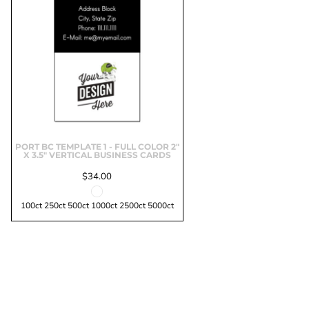
Marketing & Business
Fitness Accessories
Labels & Stickers
PORT BC TEMPLATE 1 - FULL COLOR 2"
X 3.5" VERTICAL BUSINESS CARDS
$34.00
100ct 250ct 500ct 1000ct 2500ct 5000ct