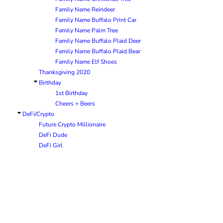
Family Name Reindeer
Family Name Buffalo Print Car
Family Name Palm Tree
Family Name Buffalo Plaid Deer
Family Name Buffalo Plaid Bear
Family Name Elf Shoes
Thanksgiving 2020
Birthday
1st Birthday
Cheers + Beers
DeFi/Crypto
Future Crypto Millionaire
DeFi Dude
DeFi Girl