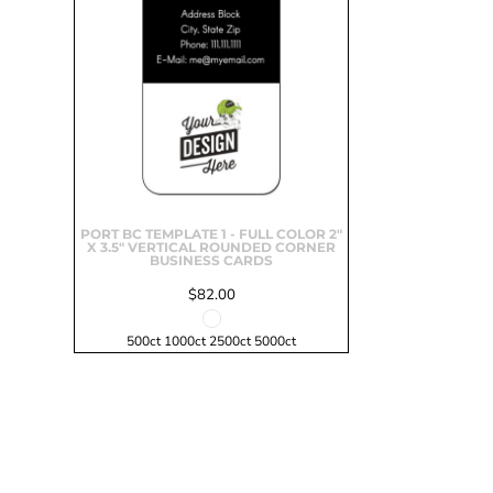
Signs & Large Media
Drinkware
Bundles & Sales
PORT BC TEMPLATE 1 - FULL COLOR 2"
X 3.5" VERTICAL ROUNDED CORNER
BUSINESS CARDS
$82.00
500ct 1000ct 2500ct 5000ct