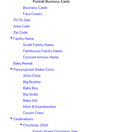
Portrait Business Cards
BRANDING METHODS
Business Cards
EMBROIDERY
Face Covers
TN Tri-Star
SCREEN PRINT
Area Code
FULL COLOR DIGITAL TRANSFER
Zip Code
SUBLIMATION
Family Name
No Minimum Infant &
No Minimum Tall
Transfers
Toddler
TRANSFERS
Script Family Name
Farmhouse Family Name
Crossed Arrows Name
Baby Reveal
Personalized Water Color
Wild Child
Big Brother
Baby Boy
Big Sister
Packaging Services
Products with Videos
Baby Girl
Mom & Grandmother
Cousin Crew
Celebrations
Christmas 2020
Family Name Christmas Tree