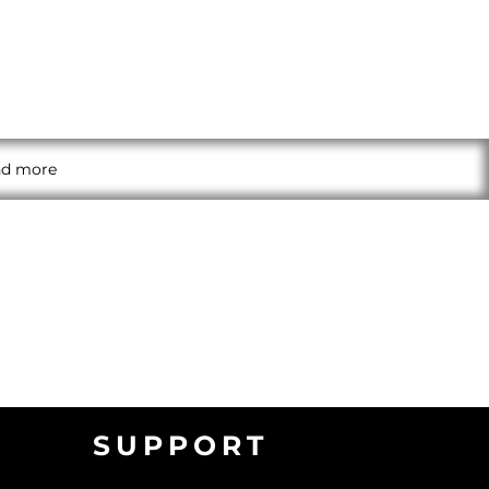
and more
SUPPORT