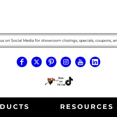
us on Social Media for showroom closings, specials, coupons, 
DUCTS
RESOURCES