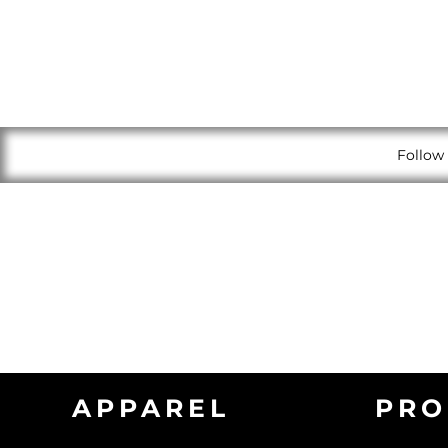
Follow 
APPAREL
PRO