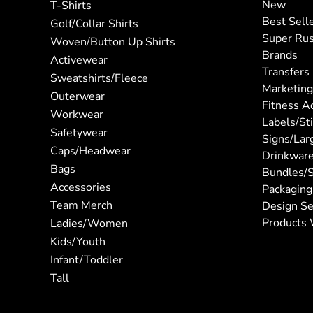
New
T-Shirts
Best Sell
Golf/Collar Shirts
Super Ru
Woven/Button Up Shirts
Brands
Activewear
Transfers
Sweatshirts/Fleece
Marketing
Outerwear
Fitness A
Workwear
Labels/St
Safetywear
Signs/Lar
Caps/Headwear
Drinkwar
Bags
Bundles/S
Accessories
Packaging
Team Merch
Design Se
Products 
Ladies/Women
Kids/Youth
Infant/Toddler
Tall