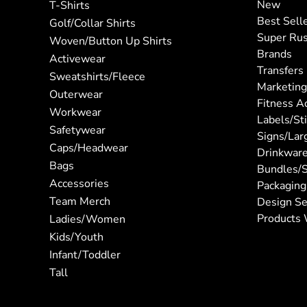
New
T-Shirts
Best Sell
Golf/Collar Shirts
Super Ru
Woven/Button Up Shirts
Brands
Activewear
Transfers
Sweatshirts/Fleece
Marketing
Outerwear
Fitness A
Workwear
Labels/St
Safetywear
Signs/Lar
Caps/Headwear
Drinkwar
Bags
Bundles/S
Accessories
Packaging
Team Merch
Design Se
Products 
Ladies/Women
Kids/Youth
Infant/Toddler
Tall