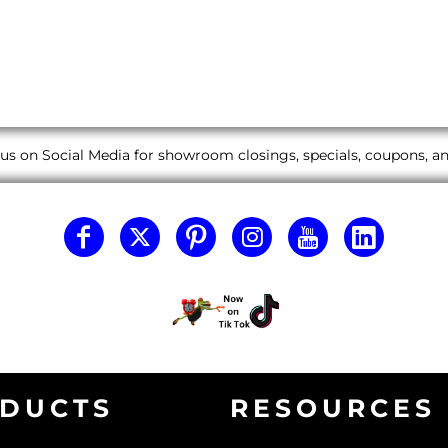
us on Social Media for showroom closings, specials, coupons, 
DUCTS
RESOURCES