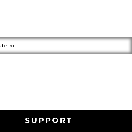
and more
SUPPORT