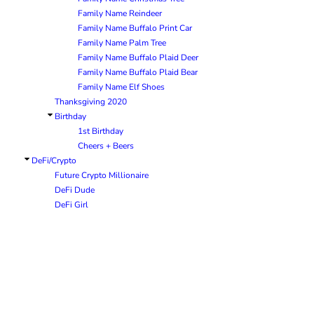
Family Name Reindeer
Family Name Buffalo Print Car
Family Name Palm Tree
Family Name Buffalo Plaid Deer
Family Name Buffalo Plaid Bear
Family Name Elf Shoes
Thanksgiving 2020
Birthday
1st Birthday
Cheers + Beers
DeFi/Crypto
Future Crypto Millionaire
DeFi Dude
DeFi Girl