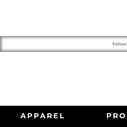
Follow 
APPAREL
PRO