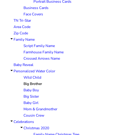
Portrait Business Cards
BRANDING METHODS
Business Cards
EMBROIDERY
Face Covers
TN Tri-Star
SCREEN PRINT
Area Code
FULL COLOR DIGITAL TRANSFER
Zip Code
SUBLIMATION
Family Name
No Minimum Infant &
No Minimum Tall
Transfers
Toddler
TRANSFERS
Script Family Name
Farmhouse Family Name
Crossed Arrows Name
Baby Reveal
Personalized Water Color
Wild Child
Big Brother
Baby Boy
Big Sister
Packaging Services
Products with Videos
Baby Girl
Mom & Grandmother
Cousin Crew
Celebrations
Christmas 2020
Family Name Christmas Tree