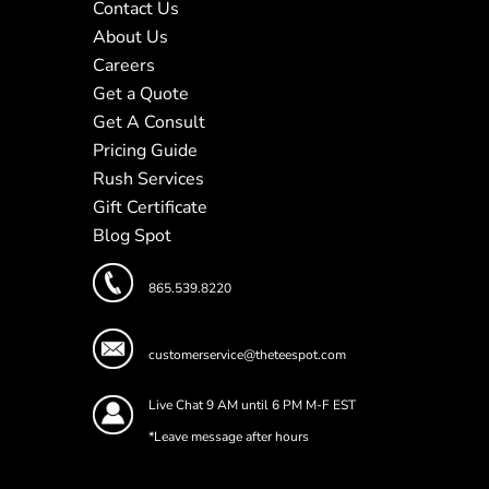
Contact Us
About Us
Careers
Get a Quote
Get A Consult
Pricing Guide
Rush Services
Gift Certificate
Blog Spot
865.539.8220
customerservice@theteespot.com
Live Chat 9 AM until 6 PM M-F EST
*Leave message after hours