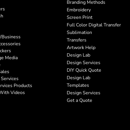
Branding Methods
ers
Embroidery
sh
Screen Print
Full Color Digital Transfer
Sublimation
/Business
Transfers
ccessories
Artwork Help
ickers
Design Lab
ge Media
Design Services
e
DIY Quick Quote
ales
Design Lab
 Services
Templates
rvices Products
With Videos
Design Services
Get a Quote