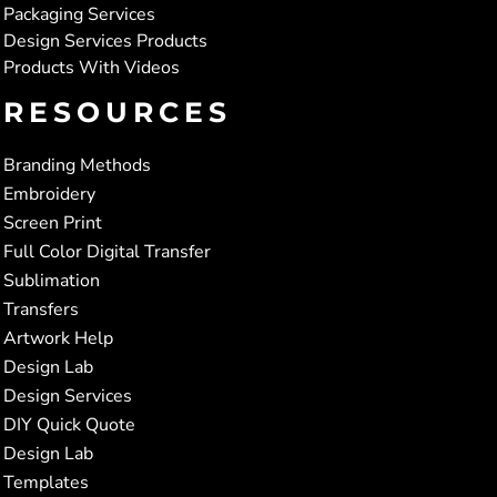
Packaging Services
Design Services Products
Products With Videos
RESOURCES
Branding Methods
Embroidery
Screen Print
Full Color Digital Transfer
Sublimation
Transfers
Artwork Help
Design Lab
Design Services
DIY Quick Quote
Design Lab
Templates