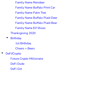
Family Name Reindeer
Family Name Buffalo Print Car
Family Name Palm Tree
Family Name Buffalo Plaid Deer
Family Name Buffalo Plaid Bear
Family Name Elf Shoes
Thanksgiving 2020
Birthday
1st Birthday
Cheers + Beers
DeFi/Crypto
Future Crypto Millionaire
DeFi Dude
DeFi Girl