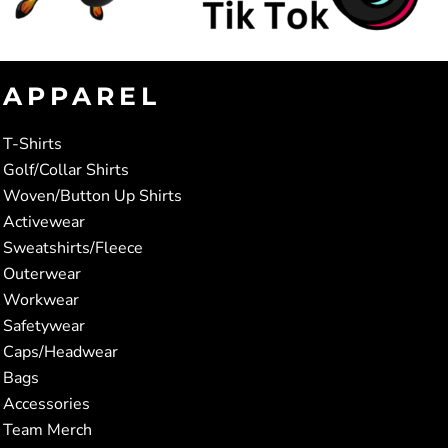
APPAREL
T-Shirts
Golf/Collar Shirts
Woven/Button Up Shirts
Activewear
Sweatshirts/Fleece
Outerwear
Workwear
Safetywear
Caps/Headwear
Bags
Accessories
Team Merch