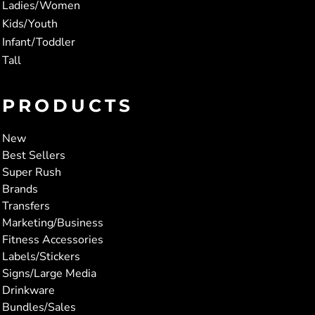
Ladies/Women
Kids/Youth
Infant/Toddler
Tall
PRODUCTS
New
Best Sellers
Super Rush
Brands
Transfers
Marketing/Business
Fitness Accessories
Labels/Stickers
Signs/Large Media
Drinkware
Bundles/Sales