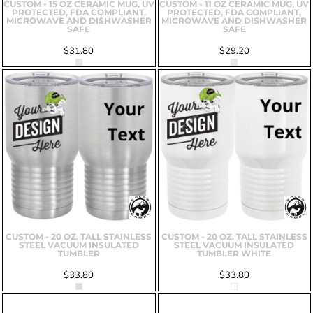
CUSTOM - 15 OZ CERAMIC MUG, UV
CUSTOM - 11 OZ CERAMIC MUG, UV
PROTECTED, FDA COMPLIANT,
PROTECTED, FDA COMPLIANT,
MICROWAVE AND DISHWASHER
MICROWAVE AND DISHWASHER
SAFE
SAFE
$31.80
$29.20
CUSTOM - 20 OZ. TALL STAINLESS
CUSTOM - 20 OZ. TALL STAINLESS
STEEL VACUUM INSULATED
STEEL VACUUM INSULATED
TUMBLER
TUMBLER WHITE
$33.80
$33.80