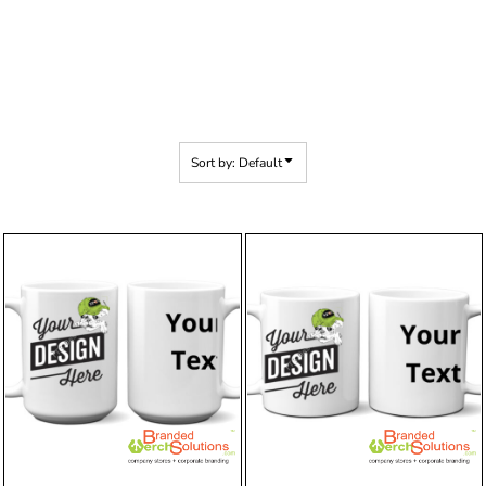
Sort by: Default