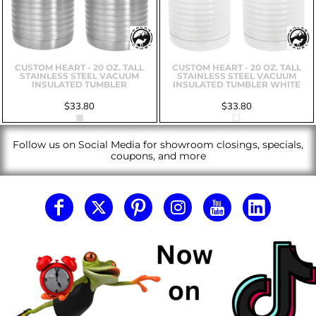
CUSTOM HEART - 20 OZ. TALL
CUSTOM HEART - 20 OZ. TALL
STAINLESS STEEL VACUUM
STAINLESS STEEL VACUUM
INSULATED TUMBLER
INSULATED TUMBLER WHITE
$33.80
$33.80
Follow us on Social Media for showroom closings, specials,
coupons, and more