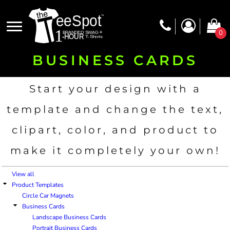
Default
Price: Lowest First
0
Price: Highest First
BUSINESS CARDS
Date Added
Start your design with a
template and change the text,
clipart, color, and product to
make it completely your own!
View all
Product Templates
Circle Car Magnets
Business Cards
Landscape Business Cards
Portrait Business Cards