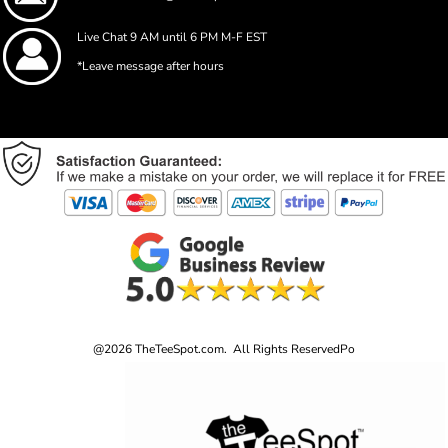
Live Chat 9 AM until 6 PM M-F EST
*Leave message after hours
@2026 TheTeeSpot.com. All Rights Reserved
Po