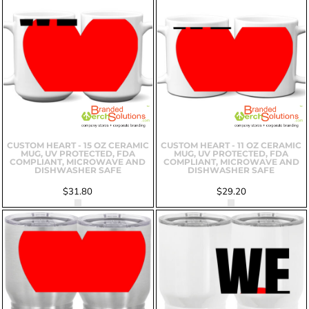
CUSTOM HEART - 15 OZ CERAMIC
CUSTOM HEART - 11 OZ CERAMIC
MUG, UV PROTECTED, FDA
MUG, UV PROTECTED, FDA
COMPLIANT, MICROWAVE AND
COMPLIANT, MICROWAVE AND
DISHWASHER SAFE
DISHWASHER SAFE
$31.80
$29.20