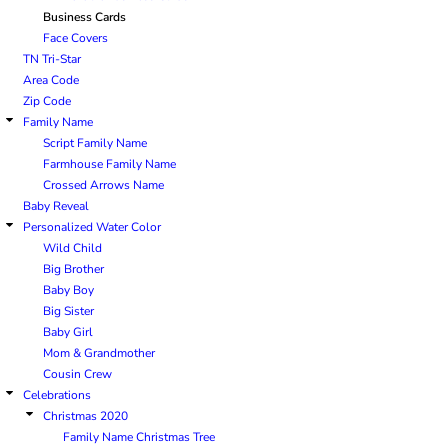
Business Cards
Face Covers
TN Tri-Star
Area Code
Zip Code
Family Name
Script Family Name
Farmhouse Family Name
Crossed Arrows Name
Baby Reveal
Personalized Water Color
Wild Child
Big Brother
Baby Boy
Big Sister
Baby Girl
Mom & Grandmother
Cousin Crew
Celebrations
Christmas 2020
Family Name Christmas Tree