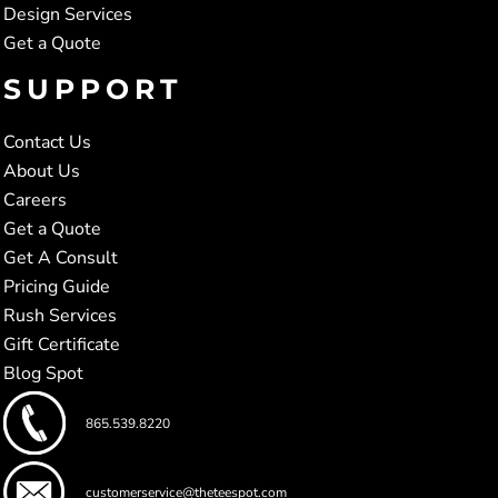
Design Services
Get a Quote
SUPPORT
Contact Us
About Us
Careers
Get a Quote
Get A Consult
Pricing Guide
Rush Services
Gift Certificate
Blog Spot
865.539.8220
customerservice@theteespot.com